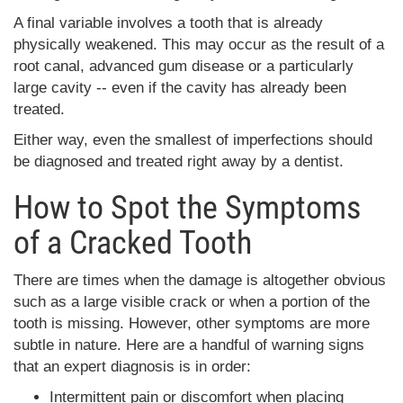
A final variable involves a tooth that is already
physically weakened. This may occur as the result of a
root canal, advanced gum disease or a particularly
large cavity -- even if the cavity has already been
treated.
Either way, even the smallest of imperfections should
be diagnosed and treated right away by a dentist.
How to Spot the Symptoms
of a Cracked Tooth
There are times when the damage is altogether obvious
such as a large visible crack or when a portion of the
tooth is missing. However, other symptoms are more
subtle in nature. Here are a handful of warning signs
that an expert diagnosis is in order:
Intermittent pain or discomfort when placing