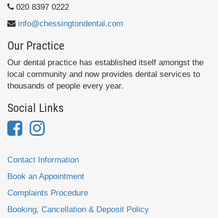
020 8397 0222
info@chessingtondental.com
Our Practice
Our dental practice has established itself amongst the
local community and now provides dental services to
thousands of people every year.
Social Links
Contact Information
Book an Appointment
Complaints Procedure
Booking, Cancellation & Deposit Policy