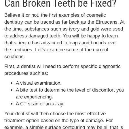
Can Broken Teeth be Fixed?
Believe it or not, the first examples of cosmetic
dentistry can be traced as far back as the Etruscans. At
the time, substances such as ivory and gold were used
to address damaged teeth. You will be happy to learn
that science has advanced in leaps and bounds over
the centuries. Let's examine some of the current
solutions.
First, a dentist will need to perform specific diagnostic
procedures such as:
A visual examination.
A bite test to determine the level of discomfort you
are experiencing.
A CT scan or an x-ray.
Your dentist will then choose the most effective
treatment option based on the type of damage. For
example, a simple surface contouring may be all that is