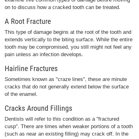
on to discuss how a cracked tooth can be treated.
A Root Fracture
This type of damage begins at the root of the tooth and
extends vertically to the biting surface. While the entire
tooth may be compromised, you still might not feel any
pain unless an infection develops.
Hairline Fractures
Sometimes known as "craze lines", these are minute
cracks that do not generally extend below the surface
of the enamel.
Cracks Around Fillings
Dentists will refer to this condition as a "fractured
cusp". There are times when weaker portions of a tooth
(such as near an existing filling) may crack off. In the