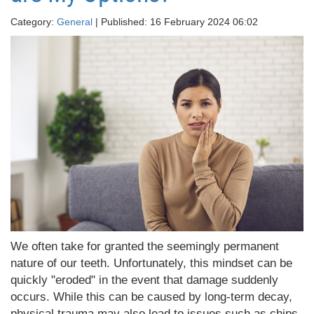
Category:
General
| Published: 16 February 2024 06:02
We often take for granted the seemingly permanent
nature of our teeth. Unfortunately, this mindset can be
quickly "eroded" in the event that damage suddenly
occurs. While this can be caused by long-term decay,
physical trauma may also lead to issues such as chips