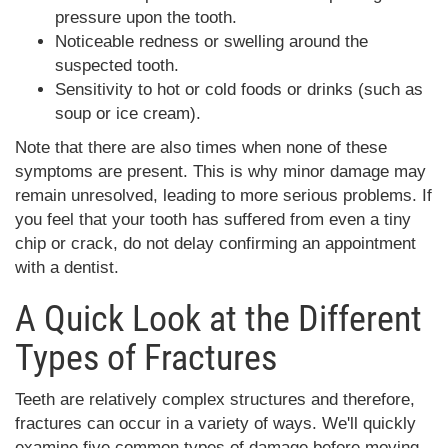
pressure upon the tooth.
Noticeable redness or swelling around the
suspected tooth.
Sensitivity to hot or cold foods or drinks (such as
soup or ice cream).
Note that there are also times when none of these
symptoms are present. This is why minor damage may
remain unresolved, leading to more serious problems. If
you feel that your tooth has suffered from even a tiny
chip or crack, do not delay confirming an appointment
with a dentist.
A Quick Look at the Different
Types of Fractures
Teeth are relatively complex structures and therefore,
fractures can occur in a variety of ways. We'll quickly
examine five common types of damage before moving