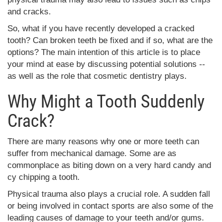
and cracks.
So, what if you have recently developed a cracked
tooth? Can broken teeth be fixed and if so, what are the
options? The main intention of this article is to place
your mind at ease by discussing potential solutions --
as well as the role that cosmetic dentistry plays.
Why Might a Tooth Suddenly
Crack?
There are many reasons why one or more teeth can
suffer from mechanical damage. Some are as
commonplace as biting down on a very hard candy and
cy chipping a tooth.
Physical trauma also plays a crucial role. A sudden fall
or being involved in contact sports are also some of the
leading causes of damage to your teeth and/or gums.