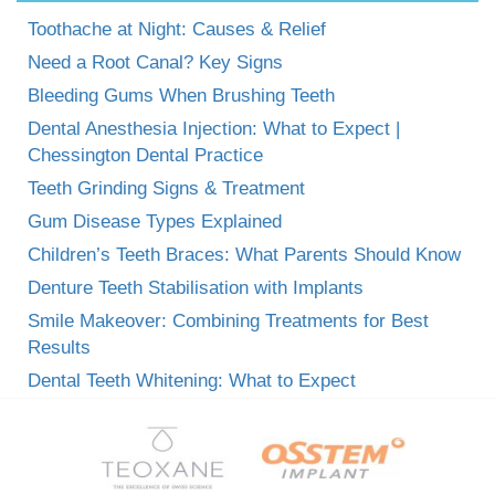
Toothache at Night: Causes & Relief
Need a Root Canal? Key Signs
Bleeding Gums When Brushing Teeth
Dental Anesthesia Injection: What to Expect |
Chessington Dental Practice
Teeth Grinding Signs & Treatment
Gum Disease Types Explained
Children’s Teeth Braces: What Parents Should Know
Denture Teeth Stabilisation with Implants
Smile Makeover: Combining Treatments for Best
Results
Dental Teeth Whitening: What to Expect