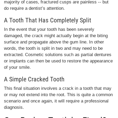
majority of cases, fractured cusps are painless -- but
do require a dentist’s attention.
A Tooth That Has Completely Split
In the event that your tooth has been severely
damaged, the crack might actually begin at the biting
surface and propagate above the gum line. In other
words, the tooth is split in two and may need to be
extracted. Cosmetic solutions such as partial dentures
or implants can then be used to restore the appearance
of your smile.
A Simple Cracked Tooth
This final situation involves a crack in a tooth that may
or may not extend into the root. This is quite a common
scenario and once again, it will require a professional
diagnosis.