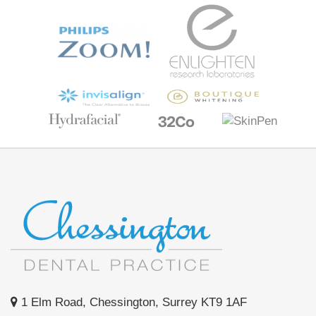
1 Elm Road, Chessington, Surrey KT9 1AF