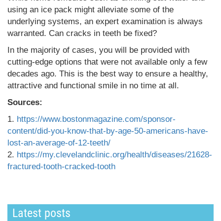
using an ice pack might alleviate some of the
underlying systems, an expert examination is always
warranted. Can cracks in teeth be fixed?
In the majority of cases, you will be provided with
cutting-edge options that were not available only a few
decades ago. This is the best way to ensure a healthy,
attractive and functional smile in no time at all.
Sources:
1.
https://www.bostonmagazine.com/sponsor-
content/did-you-know-that-by-age-50-americans-have-
lost-an-average-of-12-teeth/
2.
https://my.clevelandclinic.org/health/diseases/21628-
fractured-tooth-cracked-tooth
Latest posts