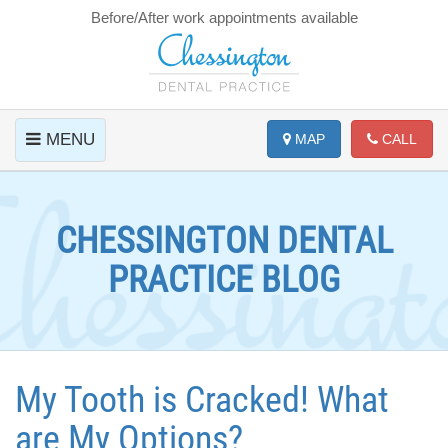
Before/After work appointments available
MENU
MAP
CALL
CHESSINGTON DENTAL
PRACTICE BLOG
My Tooth is Cracked! What
are My Options?