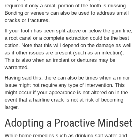
required if only a small portion of the tooth is missing.
Bonding or veneers can also be used to address small
cracks or fractures.
If your tooth has been split above or below the gum line,
a root canal or a complete extraction could be the best
option. Note that this will depend on the damage as well
as if other issues are present (such as an infection).
This is also when an implant or dentures may be
warranted.
Having said this, there can also be times when a minor
issue might not require any type of intervention. This
might occur if your appearance is not altered on in the
event that a hairline crack is not at risk of becoming
larger.
Adopting a Proactive Mindset
While home remedies such as drinking salt water and