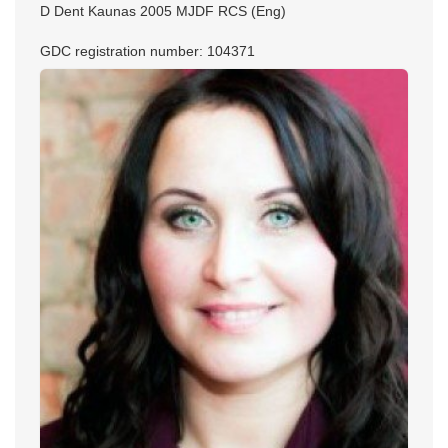
D Dent Kaunas 2005 MJDF RCS (Eng)
GDC registration number: 104371