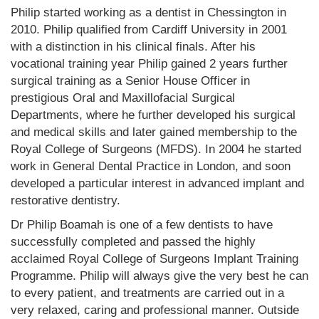
Philip started working as a dentist in Chessington in
2010. Philip qualified from Cardiff University in 2001
with a distinction in his clinical finals. After his
vocational training year Philip gained 2 years further
surgical training as a Senior House Officer in
prestigious Oral and Maxillofacial Surgical
Departments, where he further developed his surgical
and medical skills and later gained membership to the
Royal College of Surgeons (MFDS). In 2004 he started
work in General Dental Practice in London, and soon
developed a particular interest in advanced implant and
restorative dentistry.
Dr Philip Boamah is one of a few dentists to have
successfully completed and passed the highly
acclaimed Royal College of Surgeons Implant Training
Programme. Philip will always give the very best he can
to every patient, and treatments are carried out in a
very relaxed, caring and professional manner. Outside