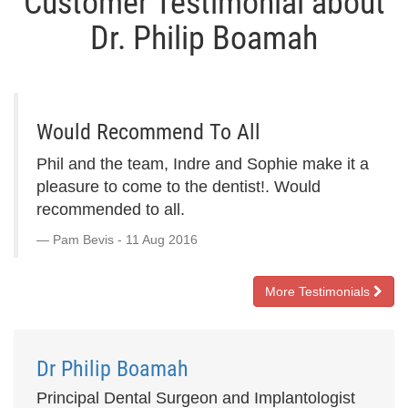
Customer Testimonial about
Dr. Philip Boamah
Would Recommend To All
Phil and the team, Indre and Sophie make it a
pleasure to come to the dentist!. Would
recommended to all.
Pam Bevis - 11 Aug 2016
More Testimonials
Dr Philip Boamah
Principal Dental Surgeon and Implantologist