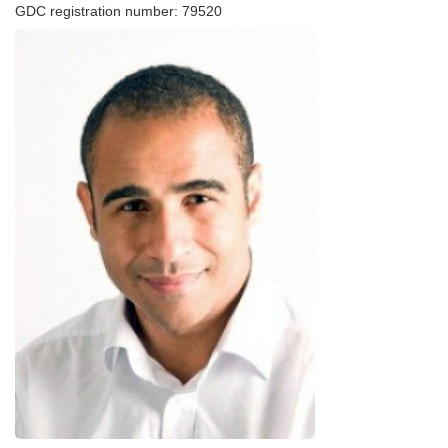
GDC registration number: 79520