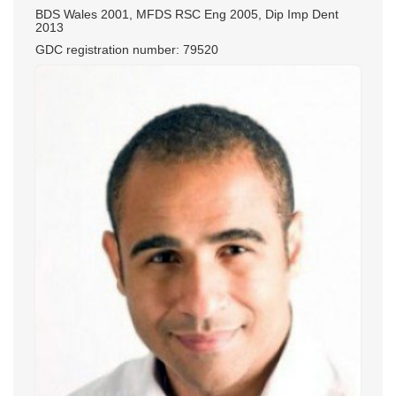
BDS Wales 2001, MFDS RSC Eng 2005, Dip Imp Dent
2013
GDC registration number: 79520