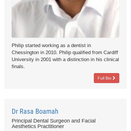
Philip started working as a dentist in
Chessington in 2010. Philip qualified from Cardiff
University in 2001 with a distinction in his clinical
finals.
Full Bio
Dr Rasa Boamah
Principal Dental Surgeon and Facial
Aesthetics Practitioner