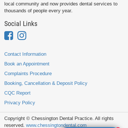
local community and now provides dental services to
thousands of people every year.
Social Links
Contact Information
Book an Appointment
Complaints Procedure
Booking, Cancellation & Deposit Policy
CQC Report
Privacy Policy
Copyright © Chessington Dental Practice. All rights
reserved.
www.chessingtondental.com