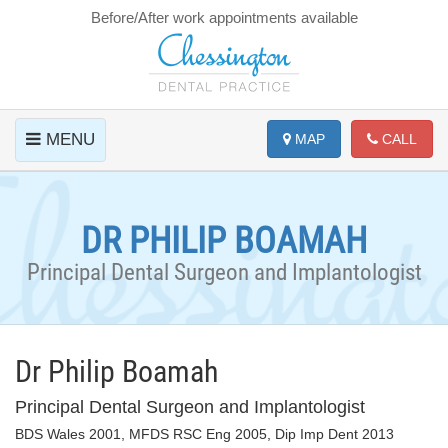
Before/After work appointments available
MENU
MAP
CALL
DR PHILIP BOAMAH
Principal Dental Surgeon and Implantologist
Dr Philip Boamah
Principal Dental Surgeon and Implantologist
BDS Wales 2001, MFDS RSC Eng 2005, Dip Imp Dent 2013