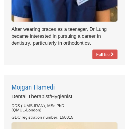
After wearing braces as a teenager, Dr Lung
became interested in pursuing a career in
dentistry, particularly in orthodontics.
Full Bio
Mojgan Hamedi
Dental Therapist/Hygienist
DDS (IUMS-IRAN), MSc.PhD
(QMUL-London)
GDC registration number: 158815