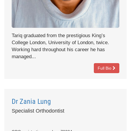
Tariq graduated from the prestigious King’s
College London, University of London, twice.
Working hard throughout his career he has
managed...
Full Bio
Dr Zania Lung
Specialist Orthodontist