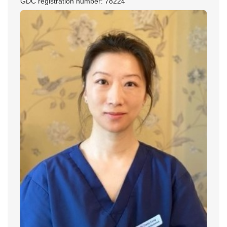
GDC registration number: 78224