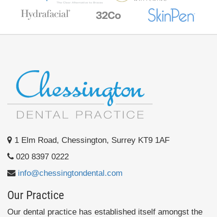
1 Elm Road, Chessington, Surrey KT9 1AF
020 8397 0222
info@chessingtondental.com
Our Practice
Our dental practice has established itself amongst the