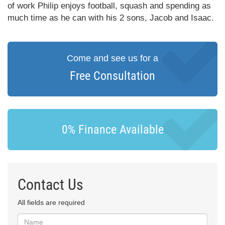
of work Philip enjoys football, squash and spending as
much time as he can with his 2 sons, Jacob and Isaac.
Come and see us for a
Free Consultation
0% Finance Available
Contact Us
All fields are required