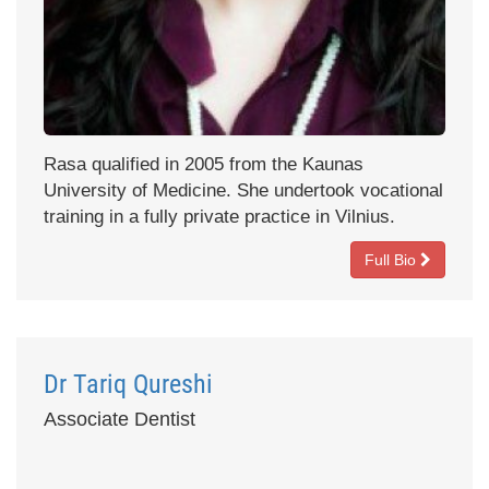
Rasa qualified in 2005 from the Kaunas
University of Medicine. She undertook vocational
training in a fully private practice in Vilnius.
Full Bio
Dr Tariq Qureshi
Associate Dentist