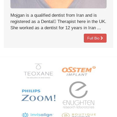
Mojgan is a qualified dentist from Iran and is
registered as a Dentalً Therapist here in the UK.
She worked as a dentist for 12 years in Iran ...
Full Bio