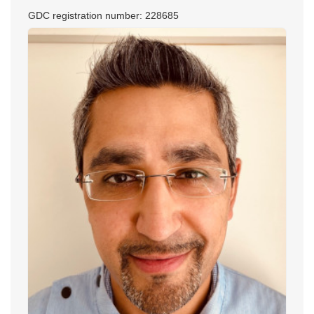
GDC registration number: 228685