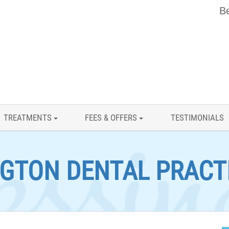
Be
TREATMENTS
FEES & OFFERS
TESTIMONIALS
GTON DENTAL PRACT