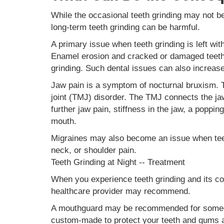
While the occasional teeth grinding may not b
long-term teeth grinding can be harmful.
A primary issue when teeth grinding is left wit
Enamel erosion and cracked or damaged teeth 
grinding. Such dental issues can also increas
Jaw pain is a symptom of nocturnal bruxism.
joint (TMJ) disorder. The TMJ connects the jaw 
further jaw pain, stiffness in the jaw, a poppi
mouth.
Migraines may also become an issue when teet
neck, or shoulder pain.
Teeth Grinding at Night -- Treatment
When you experience teeth grinding and its con
healthcare provider may recommend.
A mouthguard may be recommended for someone
custom-made to protect your teeth and gums a