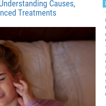
: Understanding Causes,
nced Treatments