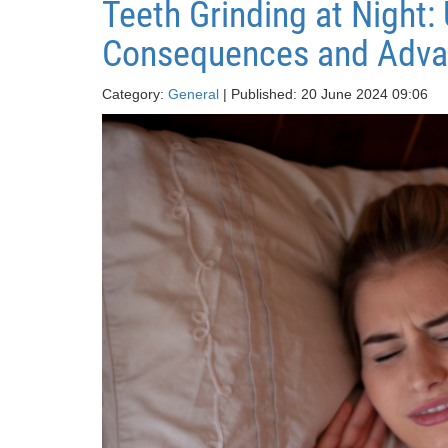
Teeth Grinding at Night
Consequences and Adva
Category:
General
| Published: 20 June 2024 09:06