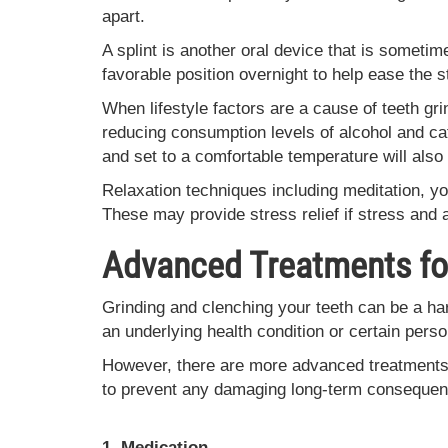
apart.
A splint is another oral device that is someti
favorable position overnight to help ease the 
When lifestyle factors are a cause of teeth gr
reducing consumption levels of alcohol and ca
and set to a comfortable temperature will also
Relaxation techniques including meditation, yo
These may provide stress relief if stress and 
Advanced Treatments for
Grinding and clenching your teeth can be a har
an underlying health condition or certain perso
However, there are more advanced treatments 
to prevent any damaging long-term consequen
1. Medication