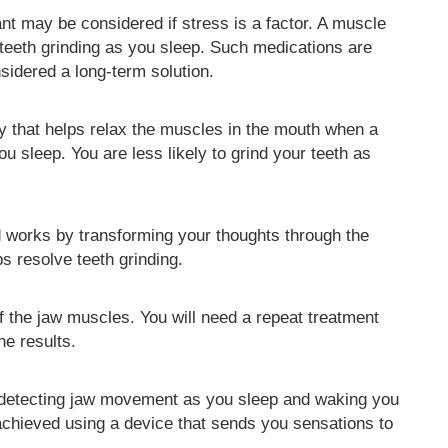
nt may be considered if stress is a factor. A muscle
teeth grinding as you sleep. Such medications are
sidered a long-term solution.
gy that helps relax the muscles in the mouth when a
ou sleep. You are less likely to grind your teeth as
d works by transforming your thoughts through the
s resolve teeth grinding.
of the jaw muscles. You will need a repeat treatment
he results.
 detecting jaw movement as you sleep and waking you
 achieved using a device that sends you sensations to