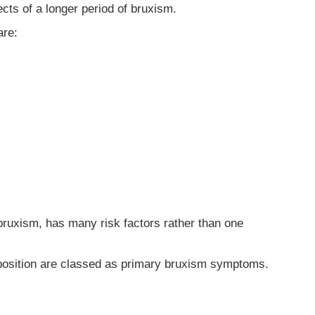
ects of a longer period of bruxism.
are:
 bruxism, has many risk factors rather than one
isposition are classed as primary bruxism symptoms.