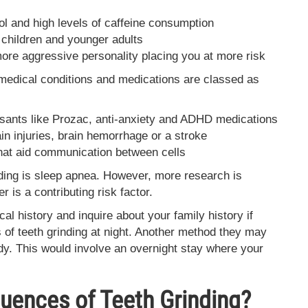
hol and high levels of caffeine consumption
 children and younger adults
 more aggressive personality placing you at more risk
 medical conditions and medications are classed as
ssants like Prozac, anti-anxiety and ADHD medications
ain injuries, brain hemorrhage or a stroke
that aid communication between cells
ding is sleep apnea. However, more research is
r is a contributing risk factor.
cal history and inquire about your family history if
of teeth grinding at night. Another method they may
udy. This would involve an overnight stay where your
uences of Teeth Grinding?