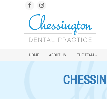
HOME
ABOUT US
THE TEAM
CHESSIN