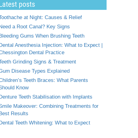
Latest posts
Toothache at Night: Causes & Relief
Need a Root Canal? Key Signs
Bleeding Gums When Brushing Teeth
Dental Anesthesia Injection: What to Expect |
Chessington Dental Practice
Teeth Grinding Signs & Treatment
Gum Disease Types Explained
Children’s Teeth Braces: What Parents
Should Know
Denture Teeth Stabilisation with Implants
Smile Makeover: Combining Treatments for
Best Results
Dental Teeth Whitening: What to Expect