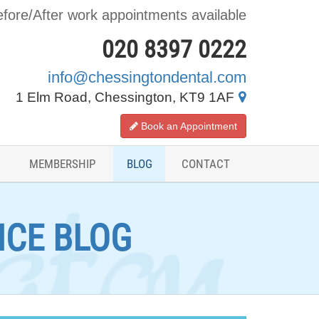
fore/After work appointments available
020 8397 0222
info@chessingtondental.com
1 Elm Road, Chessington, KT9 1AF
Book an Appointment
MEMBERSHIP
BLOG
CONTACT
ICE BLOG