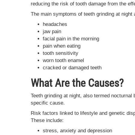
reducing the risk of tooth damage from the eff
The main symptoms of teeth grinding at night 
headaches
jaw pain
facial pain in the morning
pain when eating
tooth sensitivity
worn tooth enamel
cracked or damaged teeth
What Are the Causes?
Teeth grinding at night, also termed nocturnal
specific cause.
Risk factors linked to lifestyle and genetic d
These include:
stress, anxiety and depression