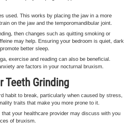
mes used. This works by placing the jaw in a more
strain on the jaw and the temporomandibular joint.
inding, then changes such as quitting smoking or
ffeine may help. Ensuring your bedroom is quiet, dark
 promote better sleep.
ga, exercise and reading can also be beneficial.
anxiety are factors in your nocturnal bruxism.
 Teeth Grinding
d habit to break, particularly when caused by stress,
nality traits that make you more prone to it.
that your healthcare provider may discuss with you
ces of bruxism.