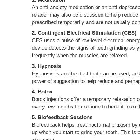
An anti-anxiety medication or an anti-depressa
relaxer may also be discussed to help reduce 
prescribed temporarily and are not usually con
2. Contingent Electrical Stimulation (CES)
CES uses a pulse of low-level electrical ener
device detects the signs of teeth grinding as y
frequently when the muscles are relaxed.
3. Hypnosis
Hypnosis is another tool that can be used, an
power of suggestion to help reduce and perhap
4. Botox
Botox injections offer a temporary relaxation 
every few months to continue to benefit from t
5. Biofeedback Sessions
Biofeedback helps treat nocturnal bruxism by
up when you start to grind your teeth. This is
wake you.