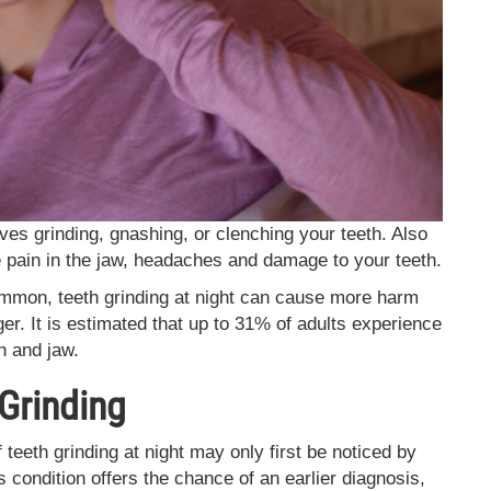
ves grinding, gnashing, or clenching your teeth. Also
se pain in the jaw, headaches and damage to your teeth.
ommon, teeth grinding at night can cause more harm
ger. It is estimated that up to 31% of adults experience
h and jaw.
Grinding
 teeth grinding at night may only first be noticed by
 condition offers the chance of an earlier diagnosis,