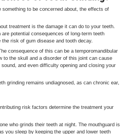
e something to be concerned about, the effects of
hout treatment is the damage it can do to your teeth.
are potential consequences of long-term teeth
e the risk of gum disease and tooth decay.
 The consequence of this can be a temporomandibular
to the skull and a disorder of this joint can cause
ng sound, and even difficulty opening and closing your
h grinding remains undiagnosed, as can chronic ear,
tributing risk factors determine the treatment your
 who grinds their teeth at night. The mouthguard is
s you sleep by keeping the upper and lower teeth