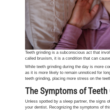
Teeth grinding is a subconscious act that invol
called bruxism, it is a condition that can cau
While teeth grinding during the day is more c
as it is more likely to remain unnoticed for lon
teeth grinding, placing more stress on the teet
The Symptoms of Teeth 
Unless spotted by a sleep partner, the signs of
your dentist. Recognizing the symptoms of this