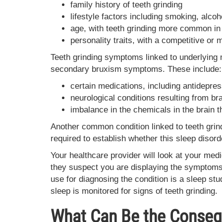
family history of teeth grinding
lifestyle factors including smoking, alco
age, with teeth grinding more common in
personality traits, with a competitive or
Teeth grinding symptoms linked to underlying
secondary bruxism symptoms. These include:
certain medications, including antidepre
neurological conditions resulting from br
imbalance in the chemicals in the brain 
Another common condition linked to teeth grin
required to establish whether this sleep disorde
Your healthcare provider will look at your medi
they suspect you are displaying the symptoms 
use for diagnosing the condition is a sleep st
sleep is monitored for signs of teeth grinding.
What Can Be the Conseq