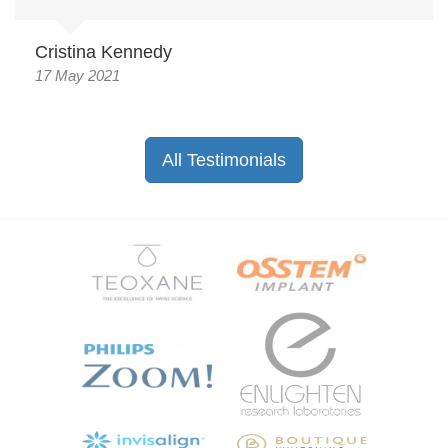
Cristina Kennedy
17 May 2021
All Testimonials