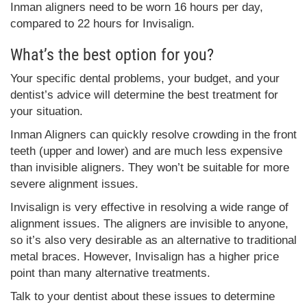
Inman aligners need to be worn 16 hours per day,
compared to 22 hours for Invisalign.
What’s the best option for you?
Your specific dental problems, your budget, and your
dentist’s advice will determine the best treatment for
your situation.
Inman Aligners can quickly resolve crowding in the front
teeth (upper and lower) and are much less expensive
than invisible aligners. They won’t be suitable for more
severe alignment issues.
Invisalign is very effective in resolving a wide range of
alignment issues. The aligners are invisible to anyone,
so it’s also very desirable as an alternative to traditional
metal braces. However, Invisalign has a higher price
point than many alternative treatments.
Talk to your dentist about these issues to determine