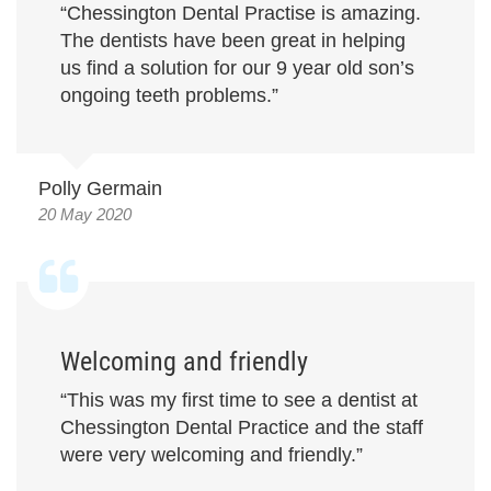
“Chessington Dental Practise is amazing.
The dentists have been great in helping
us find a solution for our 9 year old son’s
ongoing teeth problems.”
Polly Germain
20 May 2020
Welcoming and friendly
“This was my first time to see a dentist at
Chessington Dental Practice and the staff
were very welcoming and friendly.”