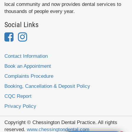
local community and now provides dental services to
thousands of people every year.
Social Links
Contact Information
Book an Appointment
Complaints Procedure
Booking, Cancellation & Deposit Policy
CQC Report
Privacy Policy
Copyright © Chessington Dental Practice. All rights
reserved.
www.chessingtondental.com