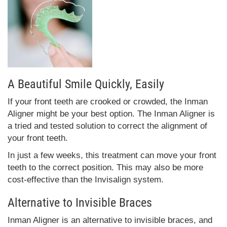
A Beautiful Smile Quickly, Easily
If your front teeth are crooked or crowded, the Inman
Aligner might be your best option. The Inman Aligner is
a tried and tested solution to correct the alignment of
your front teeth.
In just a few weeks, this treatment can move your front
teeth to the correct position. This may also be more
cost-effective than the Invisalign system.
Alternative to Invisible Braces
Inman Aligner is an alternative to invisible braces, and