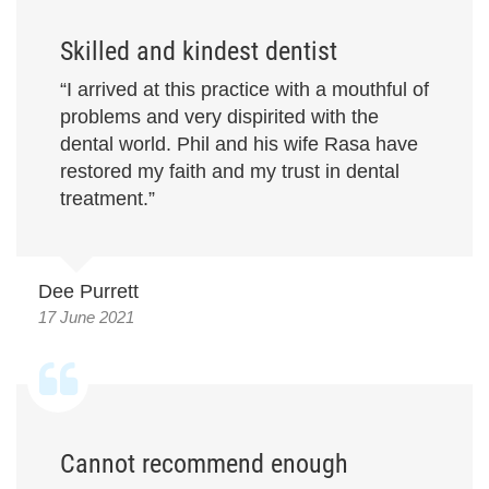
Skilled and kindest dentist
“I arrived at this practice with a mouthful of
problems and very dispirited with the
dental world. Phil and his wife Rasa have
restored my faith and my trust in dental
treatment.”
Dee Purrett
17 June 2021
Cannot recommend enough