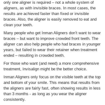
only one aligner is required – not a whole system of
aligners, as with invisible braces. In most cases, the
results are achieved faster than fixed or invisible
braces. Also, the aligner is easily removed to eat and
clean your teeth.
Many people who get Inman Aligners don’t want to wear
braces – but want to improve crowded front teeth. The
aligner can also help people who had braces in younger
years, but failed to wear their retainer when treatment
ended – resulting in crowded teeth.
For those who want (and need) a more comprehensive
treatment, Invisalign might be the better choice.
Inman Aligners only focus on the visible teeth at the top
and bottom of your smile. This means that results from
the aligners are fairly fast, often showing results in less
than 3 months - as long as you wear the aligner
consistently.