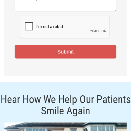
Hear How We Help Our Patients
Smile Again