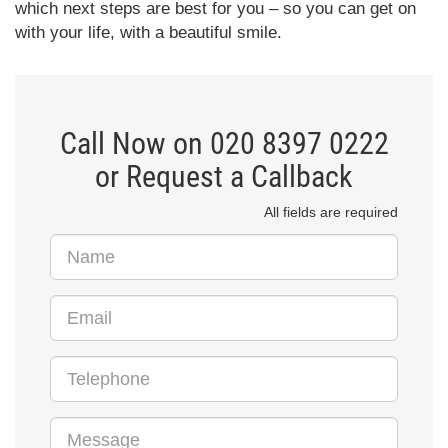
which next steps are best for you – so you can get on
with your life, with a beautiful smile.
Call Now on 020 8397 0222
or Request a Callback
All fields are required