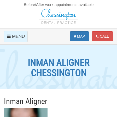
Before/After work appointments available
MENU
MAP
CALL
INMAN ALIGNER
CHESSINGTON
Inman Aligner