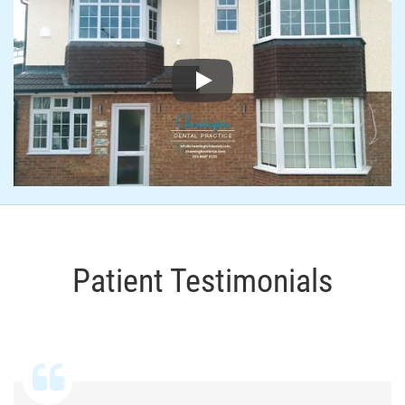
Play
Patient Testimonials