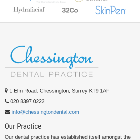
1 Elm Road, Chessington, Surrey KT9 1AF
020 8397 0222
info@chessingtondental.com
Our Practice
Our dental practice has established itself amongst the