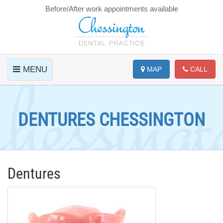
Before/After work appointments available
MENU
MAP
CALL
DENTURES CHESSINGTON
Dentures