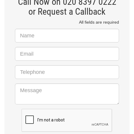
Call Now on 020 8397 0222
or Request a Callback
All fields are required