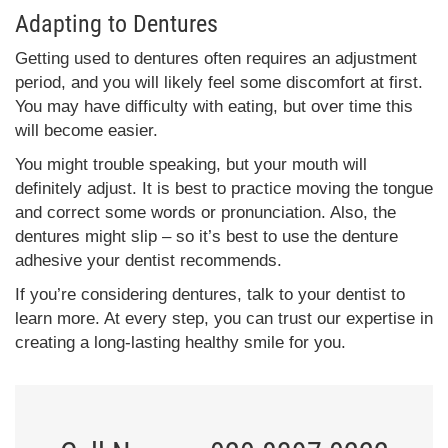
Adapting to Dentures
Getting used to dentures often requires an adjustment
period, and you will likely feel some discomfort at first.
You may have difficulty with eating, but over time this
will become easier.
You might trouble speaking, but your mouth will
definitely adjust. It is best to practice moving the tongue
and correct some words or pronunciation. Also, the
dentures might slip – so it’s best to use the denture
adhesive your dentist recommends.
If you’re considering dentures, talk to your dentist to
learn more. At every step, you can trust our expertise in
creating a long-lasting healthy smile for you.