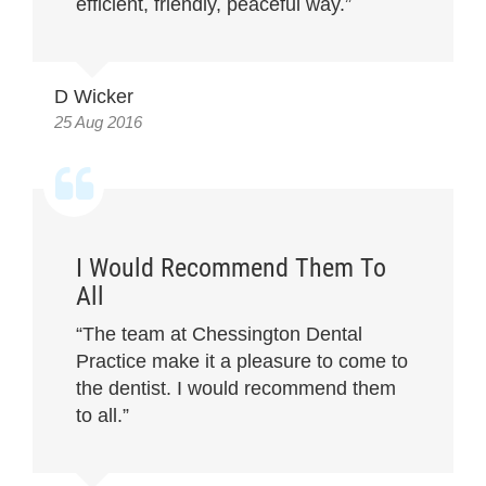
efficient, friendly, peaceful way.”
D Wicker
25 Aug 2016
I Would Recommend Them To
All
“The team at Chessington Dental
Practice make it a pleasure to come to
the dentist. I would recommend them
to all.”