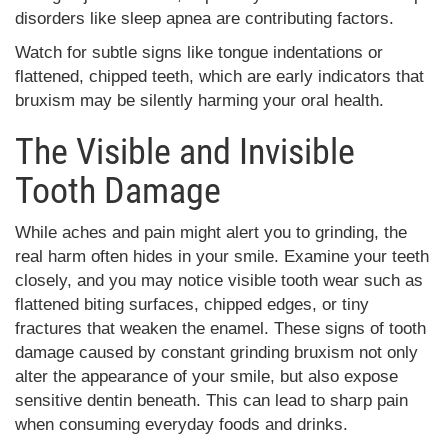
disorders like sleep apnea are contributing factors.
Watch for subtle signs like tongue indentations or
flattened, chipped teeth, which are early indicators that
bruxism may be silently harming your oral health.
The Visible and Invisible
Tooth Damage
While aches and pain might alert you to grinding, the
real harm often hides in your smile. Examine your teeth
closely, and you may notice visible tooth wear such as
flattened biting surfaces, chipped edges, or tiny
fractures that weaken the enamel. These signs of tooth
damage caused by constant grinding bruxism not only
alter the appearance of your smile, but also expose
sensitive dentin beneath. This can lead to sharp pain
when consuming everyday foods and drinks.