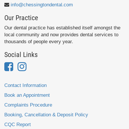
info@chessingtondental.com
Our Practice
Our dental practice has established itself amongst the
local community and now provides dental services to
thousands of people every year.
Social Links
Contact Information
Book an Appointment
Complaints Procedure
Booking, Cancellation & Deposit Policy
CQC Report