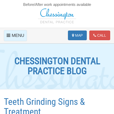
Before/After work appointments available
MENU
MAP
CALL
CHESSINGTON DENTAL
PRACTICE BLOG
Teeth Grinding Signs &
Treatment