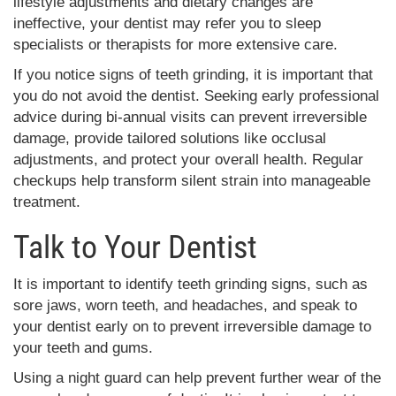
lifestyle adjustments and dietary changes are
ineffective, your dentist may refer you to sleep
specialists or therapists for more extensive care.
If you notice signs of teeth grinding, it is important that
you do not avoid the dentist. Seeking early professional
advice during bi-annual visits can prevent irreversible
damage, provide tailored solutions like occlusal
adjustments, and protect your overall health. Regular
checkups help transform silent strain into manageable
treatment.
Talk to Your Dentist
It is important to identify teeth grinding signs, such as
sore jaws, worn teeth, and headaches, and speak to
your dentist early on to prevent irreversible damage to
your teeth and gums.
Using a night guard can help prevent further wear of the