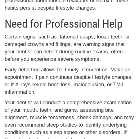
professional about muscle relaxants or Botox if these
habits persist despite lifestyle changes.
Need for Professional Help
Certain signs, such as flattened cusps, loose teeth, or
damaged crowns and fillings, are warning signs that
your dentist can detect during routine exams, often
before you experience severe symptoms.
Early detection allows for timely intervention. Make an
appointment if pain continues despite lifestyle changes,
or if X-rays reveal bone loss, malocclusion, or TMJ
inflammation.
Your dentist will conduct a comprehensive examination
of your mouth, teeth, and gums, assessing bite
alignment, muscle tenderness, cheek damage, and may
even recommend sleep studies to identify underlying
conditions such as sleep apnea or other disorders. If