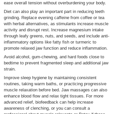
ease overall tension without overburdening your body.
Diet can also play an important part in reducing teeth
grinding. Replace evening caffeine from coffee or tea
with herbal alternatives, as stimulants increase muscle
activity and disrupt rest. Increase magnesium intake
through leafy greens, nuts, and seeds, and include anti-
inflammatory options like fatty fish or turmeric to
promote relaxed jaw function and reduce inflammation.
Avoid alcohol, gum-chewing, and hard foods close to
bedtime to prevent fragmented sleep and additional jaw
strain.
Improve sleep hygiene by maintaining consistent
routines, taking warm baths, or practicing progressive
muscle relaxation before bed. Jaw massages can also
enhance blood flow and relax tight tissues. For more
advanced relief, biofeedback can help increase
awareness of clenching, or you can consult a