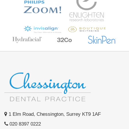
1 Elm Road, Chessington, Surrey KT9 1AF
020 8397 0222