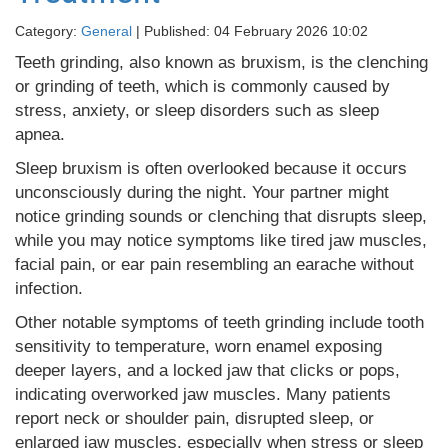
Category:
General
| Published: 04 February 2026 10:02
Teeth grinding, also known as bruxism, is the clenching
or grinding of teeth, which is commonly caused by
stress, anxiety, or sleep disorders such as sleep
apnea.
Sleep bruxism is often overlooked because it occurs
unconsciously during the night. Your partner might
notice grinding sounds or clenching that disrupts sleep,
while you may notice symptoms like tired jaw muscles,
facial pain, or ear pain resembling an earache without
infection.
Other notable symptoms of teeth grinding include tooth
sensitivity to temperature, worn enamel exposing
deeper layers, and a locked jaw that clicks or pops,
indicating overworked jaw muscles. Many patients
report neck or shoulder pain, disrupted sleep, or
enlarged jaw muscles, especially when stress or sleep