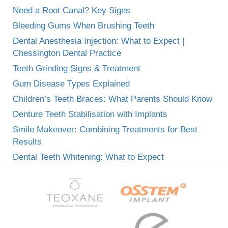
Need a Root Canal? Key Signs
Bleeding Gums When Brushing Teeth
Dental Anesthesia Injection: What to Expect |
Chessington Dental Practice
Teeth Grinding Signs & Treatment
Gum Disease Types Explained
Children’s Teeth Braces: What Parents Should Know
Denture Teeth Stabilisation with Implants
Smile Makeover: Combining Treatments for Best
Results
Dental Teeth Whitening: What to Expect