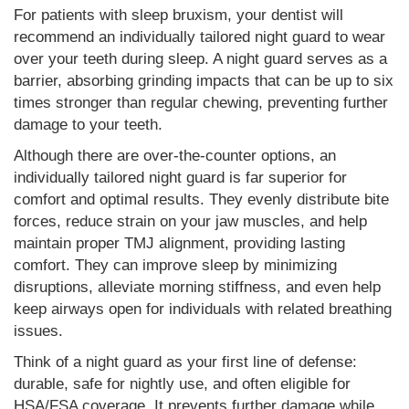
For patients with sleep bruxism, your dentist will
recommend an individually tailored night guard to wear
over your teeth during sleep. A night guard serves as a
barrier, absorbing grinding impacts that can be up to six
times stronger than regular chewing, preventing further
damage to your teeth.
Although there are over-the-counter options, an
individually tailored night guard is far superior for
comfort and optimal results. They evenly distribute bite
forces, reduce strain on your jaw muscles, and help
maintain proper TMJ alignment, providing lasting
comfort. They can improve sleep by minimizing
disruptions, alleviate morning stiffness, and even help
keep airways open for individuals with related breathing
issues.
Think of a night guard as your first line of defense:
durable, safe for nightly use, and often eligible for
HSA/FSA coverage. It prevents further damage while