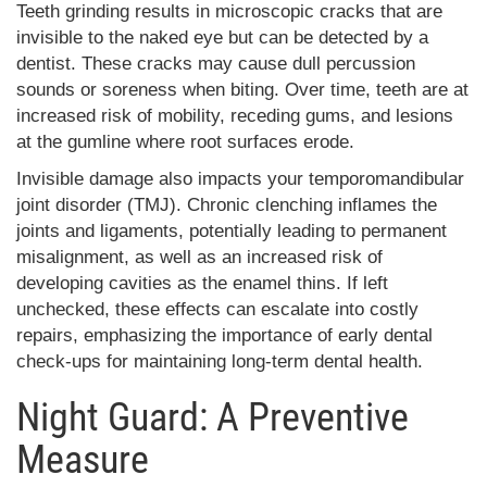
Teeth grinding results in microscopic cracks that are
invisible to the naked eye but can be detected by a
dentist. These cracks may cause dull percussion
sounds or soreness when biting. Over time, teeth are at
increased risk of mobility, receding gums, and lesions
at the gumline where root surfaces erode.
Invisible damage also impacts your temporomandibular
joint disorder (TMJ). Chronic clenching inflames the
joints and ligaments, potentially leading to permanent
misalignment, as well as an increased risk of
developing cavities as the enamel thins. If left
unchecked, these effects can escalate into costly
repairs, emphasizing the importance of early dental
check-ups for maintaining long-term dental health.
Night Guard: A Preventive
Measure