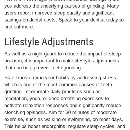
you address the underlying causes of grinding. Many
users report improved sleep quality and significant
savings on dental costs. Speak to your dentist today to
find out more.
Lifestyle Adjustments
As well as a night guard to reduce the impact of sleep
bruxism, it is important to make lifestyle adjustments
that can help prevent teeth grinding.
Start transforming your habits by addressing stress,
which is one of the most common causes of teeth
grinding. Incorporate daily practices such as
meditation, yoga, or deep breathing exercises to
activate relaxation responses and significantly reduce
clenching episodes. Aim for 30 minutes of moderate
exercise, such as walking or swimming, on most days.
This helps boost endorphins, regulate sleep cycles, and