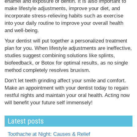
enamel and exposure of dentin. It is also important to
make lifestyle adjustments, improve your diet, and
incorporate stress-relieving habits such as exercise
into your daily routine to improve your overall health
and well-being.
Your dentist will put together a personalized treatment
plan for you. When lifestyle adjustments are ineffective,
studies suggest combining solutions like splints,
biofeedback, or Botox for optimal results, as no single
method completely resolves bruxism.
Don’t let teeth grinding affect your smile and comfort.
Make an appointment with your dentist today to regain
restful nights and maintain your oral health. Acting now
will benefit your future self immensely!
Latest posts
Toothache at Night: Causes & Relief