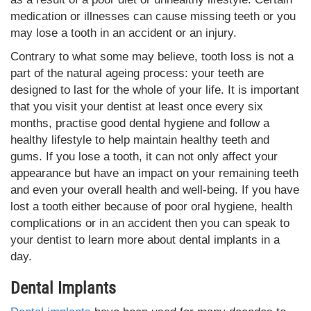
medication or illnesses can cause missing teeth or you
may lose a tooth in an accident or an injury.
Contrary to what some may believe, tooth loss is not a
part of the natural ageing process: your teeth are
designed to last for the whole of your life. It is important
that you visit your dentist at least once every six
months, practise good dental hygiene and follow a
healthy lifestyle to help maintain healthy teeth and
gums. If you lose a tooth, it can not only affect your
appearance but have an impact on your remaining teeth
and even your overall health and well-being. If you have
lost a tooth either because of poor oral hygiene, health
complications or in an accident then you can speak to
your dentist to learn more about dental implants in a
day.
Dental Implants