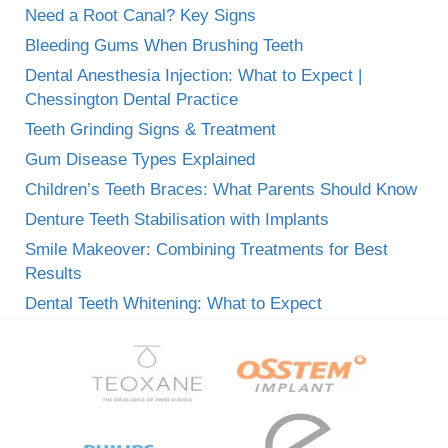
Need a Root Canal? Key Signs
Bleeding Gums When Brushing Teeth
Dental Anesthesia Injection: What to Expect |
Chessington Dental Practice
Teeth Grinding Signs & Treatment
Gum Disease Types Explained
Children’s Teeth Braces: What Parents Should Know
Denture Teeth Stabilisation with Implants
Smile Makeover: Combining Treatments for Best
Results
Dental Teeth Whitening: What to Expect