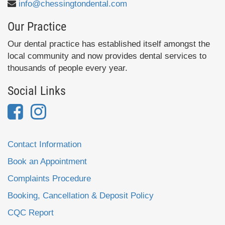
info@chessingtondental.com
Our Practice
Our dental practice has established itself amongst the
local community and now provides dental services to
thousands of people every year.
Social Links
Contact Information
Book an Appointment
Complaints Procedure
Booking, Cancellation & Deposit Policy
CQC Report