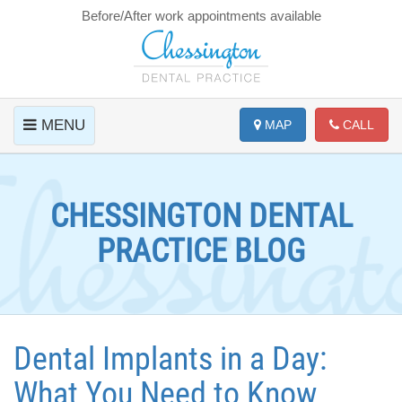
Before/After work appointments available
MENU
MAP
CALL
CHESSINGTON DENTAL
PRACTICE BLOG
Dental Implants in a Day:
What You Need to Know