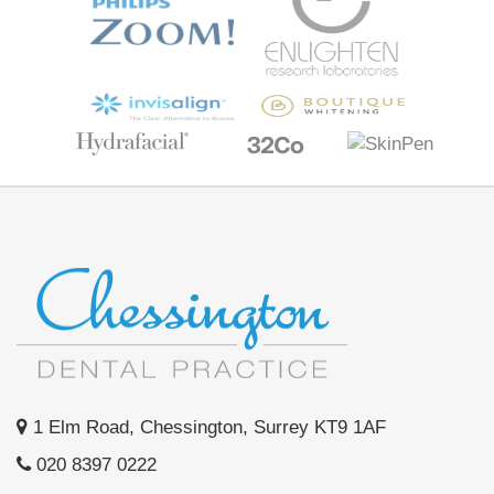
1 Elm Road, Chessington, Surrey KT9 1AF
020 8397 0222