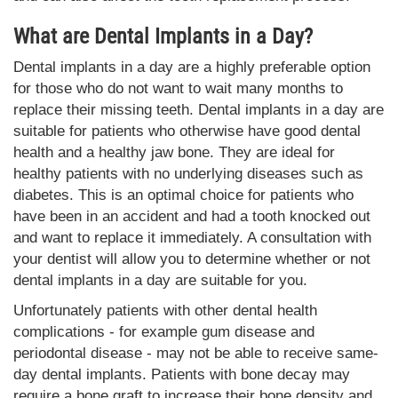
What are Dental Implants in a Day?
Dental implants in a day are a highly preferable option
for those who do not want to wait many months to
replace their missing teeth. Dental implants in a day are
suitable for patients who otherwise have good dental
health and a healthy jaw bone. They are ideal for
healthy patients with no underlying diseases such as
diabetes. This is an optimal choice for patients who
have been in an accident and had a tooth knocked out
and want to replace it immediately. A consultation with
your dentist will allow you to determine whether or not
dental implants in a day are suitable for you.
Unfortunately patients with other dental health
complications - for example gum disease and
periodontal disease - may not be able to receive same-
day dental implants. Patients with bone decay may
require a bone graft to increase their bone density and