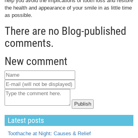
help you avoid the implications of tooth loss and restore
the health and appearance of your smile in as little time
as possible.
There are no Blog-published
comments.
New comment
Latest posts
Toothache at Night: Causes & Relief