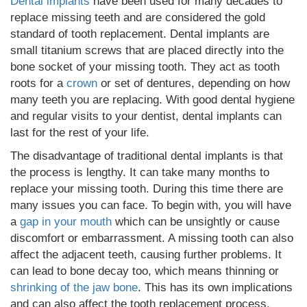
Dental implants
have been used for many decades to
replace missing teeth and are considered the gold
standard of tooth replacement. Dental implants are
small titanium screws that are placed directly into the
bone socket of your missing tooth. They act as tooth
roots for a
crown
or set of dentures, depending on how
many teeth you are replacing. With good dental hygiene
and regular visits to your dentist, dental implants can
last for the rest of your life.
The disadvantage of traditional dental implants is that
the process is lengthy. It can take many months to
replace your missing tooth. During this time there are
many issues you can face. To begin with, you will have
a
gap in your mouth
which can be unsightly or cause
discomfort or embarrassment. A missing tooth can also
affect the adjacent teeth, causing further problems. It
can lead to bone decay too, which means thinning or
shrinking of the jaw bone
. This has its own implications
and can also affect the tooth replacement process.