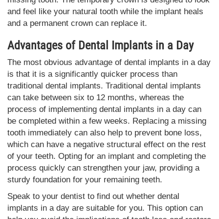
and feel like your natural tooth while the implant heals
and a permanent crown can replace it.
Advantages of Dental Implants in a Day
The most obvious advantage of dental implants in a day
is that it is a significantly quicker process than
traditional dental implants. Traditional dental implants
can take between six to 12 months, whereas the
process of implementing dental implants in a day can
be completed within a few weeks. Replacing a missing
tooth immediately can also help to prevent bone loss,
which can have a negative structural effect on the rest
of your teeth. Opting for an implant and completing the
process quickly can strengthen your jaw, providing a
sturdy foundation for your remaining teeth.
Speak to your dentist to find out whether dental
implants in a day are suitable for you. This option can