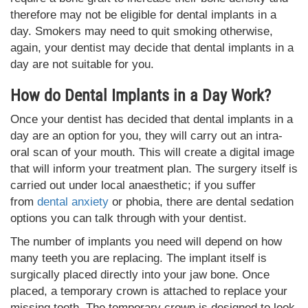
therefore may not be eligible for dental implants in a
day. Smokers may need to quit smoking otherwise,
again, your dentist may decide that dental implants in a
day are not suitable for you.
How do Dental Implants in a Day Work?
Once your dentist has decided that dental implants in a
day are an option for you, they will carry out an intra-
oral scan of your mouth. This will create a digital image
that will inform your treatment plan. The surgery itself is
carried out under local anaesthetic; if you suffer
from
dental anxiety
or phobia, there are dental sedation
options you can talk through with your dentist.
The number of implants you need will depend on how
many teeth you are replacing. The implant itself is
surgically placed directly into your jaw bone. Once
placed, a temporary crown is attached to replace your
missing tooth. The temporary crown is designed to look