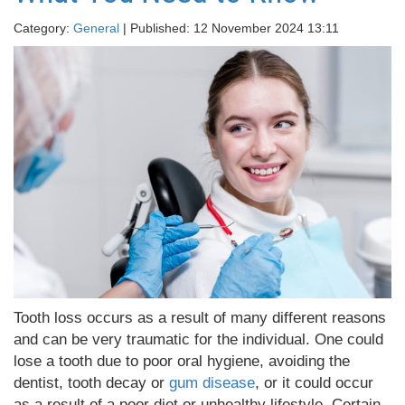
Category:
General
| Published: 12 November 2024 13:11
Tooth loss occurs as a result of many different reasons
and can be very traumatic for the individual. One could
lose a tooth due to poor oral hygiene, avoiding the
dentist, tooth decay or
gum disease
, or it could occur
as a result of a poor diet or unhealthy lifestyle. Certain