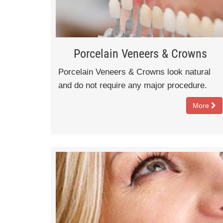
Porcelain Veneers & Crowns
Porcelain Veneers & Crowns look natural
and do not require any major procedure.
More