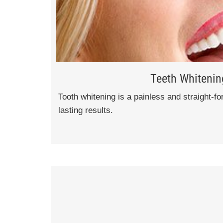
Teeth Whitenin
Tooth whitening is a painless and straight-f
lasting results.