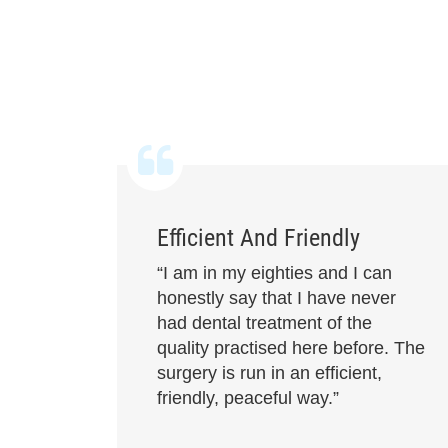
Efficient And Friendly
“I am in my eighties and I can
honestly say that I have never
had dental treatment of the
quality practised here before. The
surgery is run in an efficient,
friendly, peaceful way.”