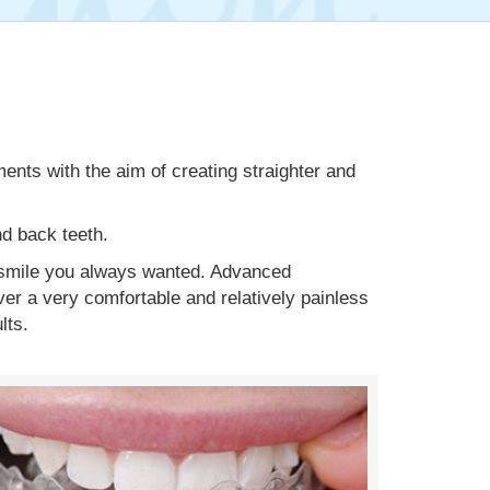
ents with the aim of creating straighter and
nd back teeth.
e smile you always wanted. Advanced
r a very comfortable and relatively painless
lts.