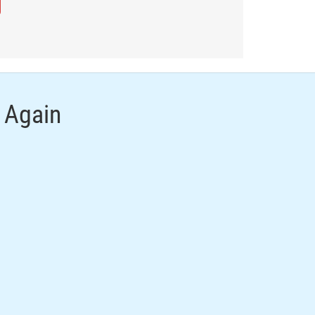
 Again