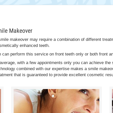
mile Makeover
smile makeover may require a combination of different treatm
smetically enhanced teeth.
 can perform this service on front teeth only or both front a
 average, with a few appointments only you can achieve th
chnology combined with our expertise makes a smile makeove
eatment that is guaranteed to provide excellent cosmetic resu