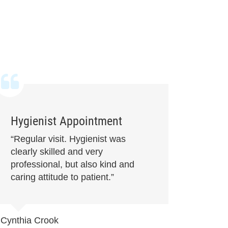
Hygienist Appointment
“Regular visit. Hygienist was
clearly skilled and very
professional, but also kind and
caring attitude to patient.”
Cynthia Crook