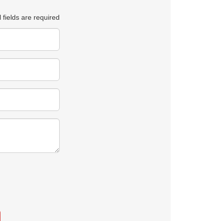
l fields are required