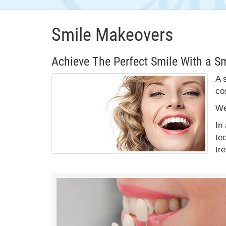
Smile Makeovers
Achieve The Perfect Smile With a S
A 
co
We
In
te
tr