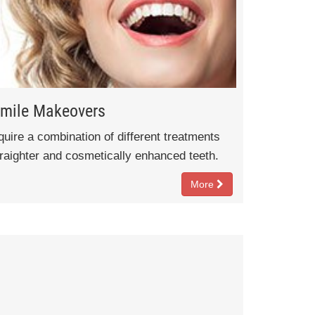
mile Makeovers
ire a combination of different treatments
traighter and cosmetically enhanced teeth.
More