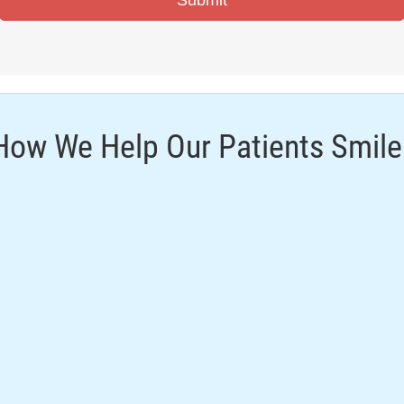
How We Help Our Patients Smile