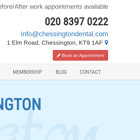
fore/After work appointments available
020 8397 0222
info@chessingtondental.com
1 Elm Road, Chessington, KT9 1AF
Book an Appointment
MEMBERSHIP
BLOG
CONTACT
NGTON