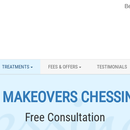
Be
TREATMENTS
FEES & OFFERS
TESTIMONIALS
E MAKEOVERS CHESSI
Free Consultation