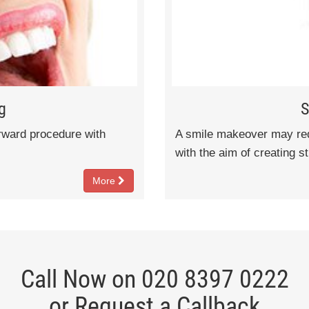
g
S
orward procedure with
A smile makeover may requ
with the aim of creating s
More
Call Now on 020 8397 0222
or Request a Callback