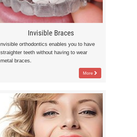
Invisible Braces
nvisible orthodontics enables you to have
straighter teeth without having to wear
metal braces.
More