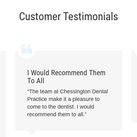
Customer Testimonials
I Would Recommend Them
To All
“The team at Chessington Dental
Practice make it a pleasure to
come to the dentist. I would
recommend them to all.”