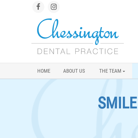
HOME
ABOUT US
THE TEAM
SMIL