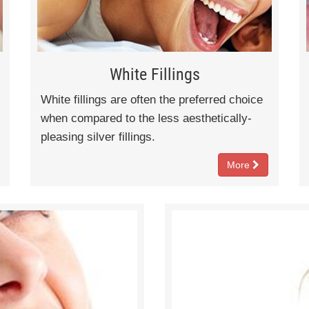
White Fillings
White fillings are often the preferred choice
when compared to the less aesthetically-
pleasing silver fillings.
More