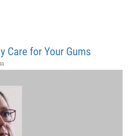
y Care for Your Gums
:11