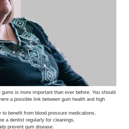
nd gums is more important than ever before. You should
there a possible link between gum health and high
ly to benefit from blood pressure medications.
 a dentist regularly for cleanings.
help prevent gum disease.