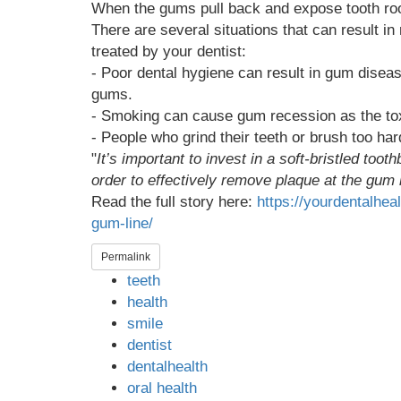
When the gums pull back and expose tooth root
There are several situations that can result in
treated by your dentist:
- Poor dental hygiene can result in gum diseas
gums.
- Smoking can cause gum recession as the to
- People who grind their teeth or brush too h
"
It’s important to invest in a soft-bristled too
order to effectively remove plaque at the gum
Read the full story here:
https://yourdentalhe
gum-line/
Permalink
teeth
health
smile
dentist
dentalhealth
oral health