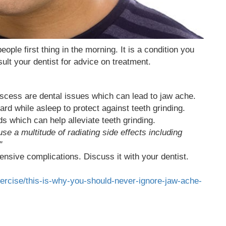
le first thing in the morning. It is a condition you
ult your dentist for advice on treatment.
bscess are dental issues which can lead to jaw ache.
d while asleep to protect against teeth grinding.
 which can help alleviate teeth grinding.
 a multitude of radiating side effects including
"
ensive complications. Discuss it with your dentist.
xercise/this-is-why-you-should-never-ignore-jaw-ache-