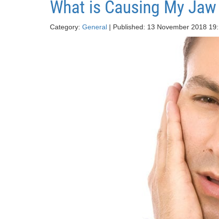
What is Causing My Jaw
Category:
General
| Published: 13 November 2018 19