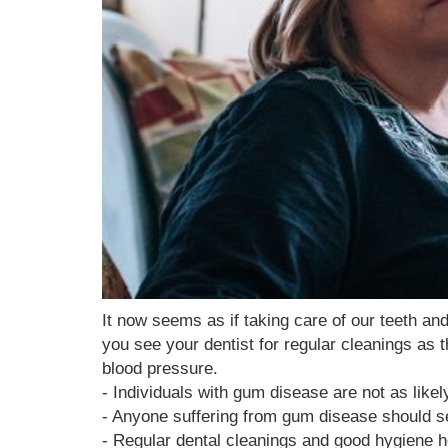
It now seems as if taking care of our teeth a
you see your dentist for regular cleanings as 
blood pressure.
- Individuals with gum disease are not as like
- Anyone suffering from gum disease should see
- Regular dental cleanings and good hygiene 