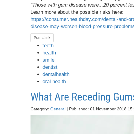
"Those with gum disease were...20 percent less
Learn more about the possible risks here:
https://consumer.healthday.com/dental-and-or
disease-may-worsen-blood-pressure-problem
Permalink
teeth
health
smile
dentist
dentalhealth
oral health
What Are Receding Gum
Category:
General
| Published: 01 November 2018 15