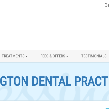
Be
TREATMENTS
FEES & OFFERS
TESTIMONIALS
GTON DENTAL PRACT