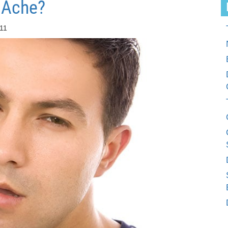
 Ache?
:11