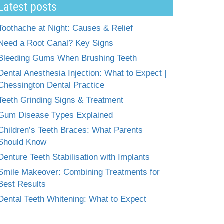
Latest posts
Toothache at Night: Causes & Relief
Need a Root Canal? Key Signs
Bleeding Gums When Brushing Teeth
Dental Anesthesia Injection: What to Expect |
Chessington Dental Practice
Teeth Grinding Signs & Treatment
Gum Disease Types Explained
Children’s Teeth Braces: What Parents
Should Know
Denture Teeth Stabilisation with Implants
Smile Makeover: Combining Treatments for
Best Results
Dental Teeth Whitening: What to Expect