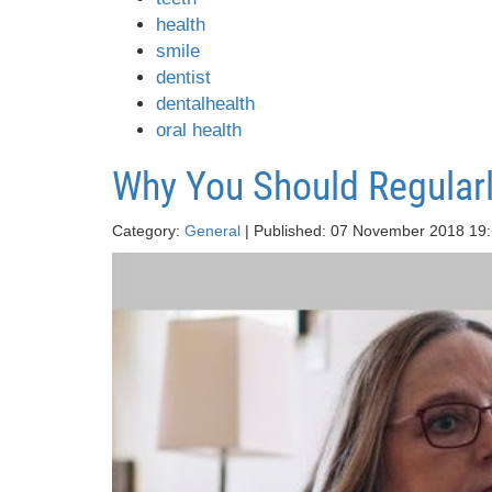
health
smile
dentist
dentalhealth
oral health
Why You Should Regularl
Category:
General
| Published: 07 November 2018 19