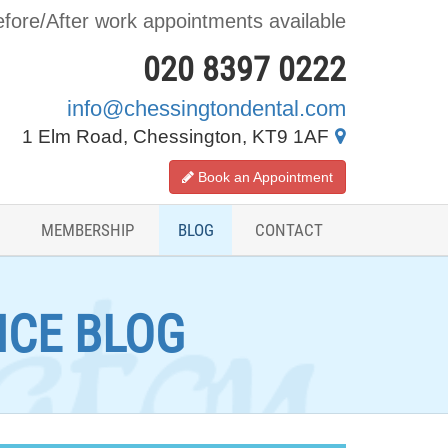
fore/After work appointments available
020 8397 0222
info@chessingtondental.com
1 Elm Road, Chessington, KT9 1AF
Book an Appointment
MEMBERSHIP
BLOG
CONTACT
ICE BLOG