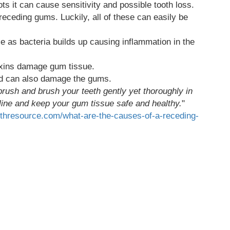
s it can cause sensitivity and possible tooth loss.
 receding gums. Luckily, all of these can easily be
e as bacteria builds up causing inflammation in the
xins damage gum tissue.
ard can also damage the gums.
thbrush and brush your teeth gently yet thoroughly in
 line and keep your gum tissue safe and healthy.
"
althresource.com/what-are-the-causes-of-a-receding-