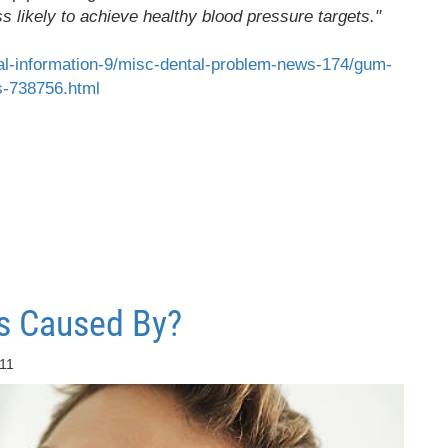
 likely to achieve healthy blood pressure targets."
al-information-9/misc-dental-problem-news-174/gum-
s-738756.html
s Caused By?
:11