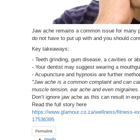
Jaw ache remains a common issue for many peop
do not have to put up with and you should cons
Key takeaways:
- Teeth grinding, gum disease, a cavities or a
- Your dentist may suggest wearing a mouthguar
- Acupuncture and hypnosis are further methods
"Jaw ache is a common complaint and can cause
muscle tension, ear ache and even migraines.
Don’t ignore jaw ache as this can result in exp
Read the full story here
https://www.glamour.co.za/wellness/fitness-e
17536395
Permalink
teeth