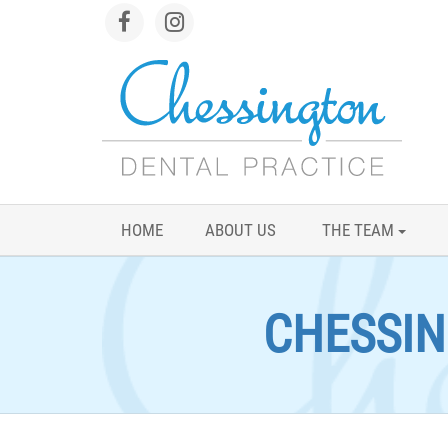
HOME
ABOUT US
THE TEAM
CHESSIN