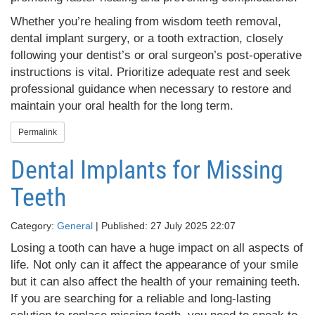
Whether you’re healing from wisdom teeth removal,
dental implant surgery, or a tooth extraction, closely
following your dentist’s or oral surgeon’s post-operative
instructions is vital. Prioritize adequate rest and seek
professional guidance when necessary to restore and
maintain your oral health for the long term.
Permalink
Dental Implants for Missing
Teeth
Category:
General
| Published: 27 July 2025 22:07
Losing a tooth can have a huge impact on all aspects of
life. Not only can it affect the appearance of your smile
but it can also affect the health of your remaining teeth.
If you are searching for a reliable and long-lasting