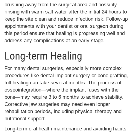
brushing away from the surgical area and possibly
rinsing with warm salt water after the initial 24 hours to
keep the site clean and reduce infection risk. Follow-up
appointments with your dentist or oral surgeon during
this period ensure that healing is progressing well and
address any complications at an early stage.
Long-term Healing
For many dental surgeries, especially more complex
procedures like dental implant surgery or bone grafting,
full healing can take several months. The process of
osseointegration—where the implant fuses with the
bone—may require 3 to 6 months to achieve stability.
Corrective jaw surgeries may need even longer
rehabilitation periods, including physical therapy and
nutritional support.
Long-term oral health maintenance and avoiding habits