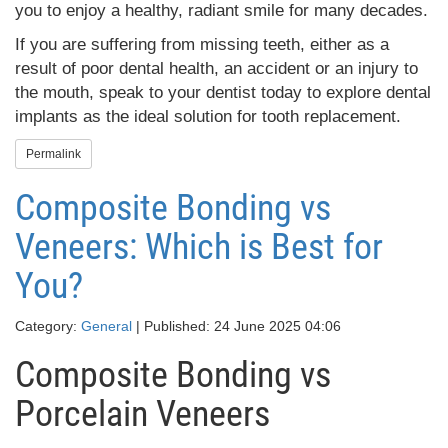
you to enjoy a healthy, radiant smile for many decades.
If you are suffering from missing teeth, either as a
result of poor dental health, an accident or an injury to
the mouth, speak to your dentist today to explore dental
implants as the ideal solution for tooth replacement.
Permalink
Composite Bonding vs
Veneers: Which is Best for
You?
Category:
General
| Published: 24 June 2025 04:06
Composite Bonding vs
Porcelain Veneers