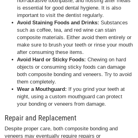
non-abrasive toothpaste, and flossing after meals
is essential for good dental hygiene. It is also
important to visit the dentist regularly.
Avoid Staining Foods and Drinks:
Substances
such as coffee, tea, and red wine can stain
composite materials. Either avoid them entirely or
make sure to brush your teeth or rinse your mouth
after consuming these items.
Avoid Hard or Sticky Foods:
Chewing on hard
objects or consuming sticky foods can damage
both composite bonding and veneers. Try to avoid
them completely.
Wear a Mouthguard:
If you grind your teeth at
night, using a custom mouthguard can protect
your bonding or veneers from damage.
Repair and Replacement
Despite proper care, both composite bonding and
veneers may eventually require repairs or