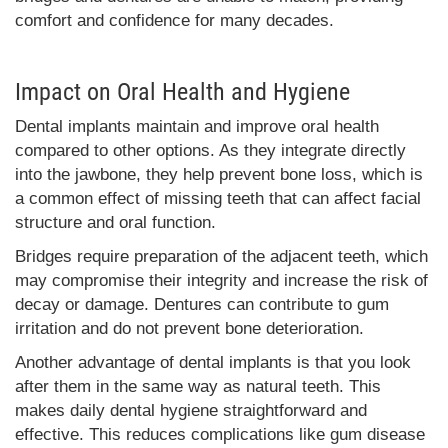
comfort and confidence for many decades.
Impact on Oral Health and Hygiene
Dental implants maintain and improve oral health
compared to other options. As they integrate directly
into the jawbone, they help prevent bone loss, which is
a common effect of missing teeth that can affect facial
structure and oral function.
Bridges require preparation of the adjacent teeth, which
may compromise their integrity and increase the risk of
decay or damage. Dentures can contribute to gum
irritation and do not prevent bone deterioration.
Another advantage of dental implants is that you look
after them in the same way as natural teeth. This
makes daily dental hygiene straightforward and
effective. This reduces complications like gum disease