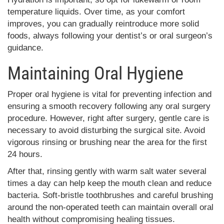
temperature liquids. Over time, as your comfort
improves, you can gradually reintroduce more solid
foods, always following your dentist’s or oral surgeon’s
guidance.
Maintaining Oral Hygiene
Proper oral hygiene is vital for preventing infection and
ensuring a smooth recovery following any oral surgery
procedure. However, right after surgery, gentle care is
necessary to avoid disturbing the surgical site. Avoid
vigorous rinsing or brushing near the area for the first
24 hours.
After that, rinsing gently with warm salt water several
times a day can help keep the mouth clean and reduce
bacteria. Soft-bristle toothbrushes and careful brushing
around the non-operated teeth can maintain overall oral
health without compromising healing tissues.