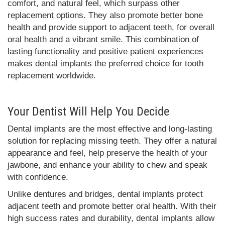
comfort, and natural feel, which surpass other
replacement options. They also promote better bone
health and provide support to adjacent teeth, for overall
oral health and a vibrant smile. This combination of
lasting functionality and positive patient experiences
makes dental implants the preferred choice for tooth
replacement worldwide.
Your Dentist Will Help You Decide
Dental implants are the most effective and long-lasting
solution for replacing missing teeth. They offer a natural
appearance and feel, help preserve the health of your
jawbone, and enhance your ability to chew and speak
with confidence.
Unlike dentures and bridges, dental implants protect
adjacent teeth and promote better oral health. With their
high success rates and durability, dental implants allow