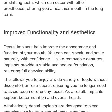
or shifting teeth, which can occur with other
prosthetics, offering you a healthier mouth in the long
term.
Improved Functionality and Aesthetics
Dental implants help improve the appearance and
function of your mouth. You can eat, speak, and smile
naturally with confidence. Unlike removable dentures,
implants provide a stable and secure foundation,
restoring full chewing ability.
This allows you to enjoy a wide variety of foods without
discomfort or restrictions, ensuring you no longer need
to avoid tough or crunchy foods. As a result, implants
support better nutrition and overall health.
Aesthetically dental implants are designed to blend