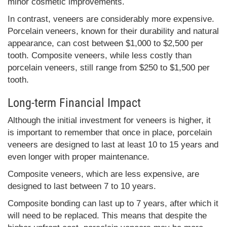
minor cosmetic improvements.
In contrast, veneers are considerably more expensive.
Porcelain veneers, known for their durability and natural
appearance, can cost between $1,000 to $2,500 per
tooth. Composite veneers, while less costly than
porcelain veneers, still range from $250 to $1,500 per
tooth.
Long-term Financial Impact
Although the initial investment for veneers is higher, it
is important to remember that once in place, porcelain
veneers are designed to last at least 10 to 15 years and
even longer with proper maintenance.
Composite veneers, which are less expensive, are
designed to last between 7 to 10 years.
Composite bonding can last up to 7 years, after which it
will need to be replaced. This means that despite the