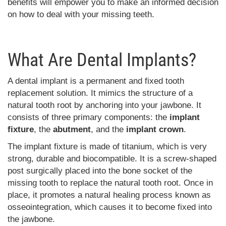
benefits will empower you to make an informed decision
on how to deal with your missing teeth.
What Are Dental Implants?
A dental implant is a permanent and fixed tooth
replacement solution. It mimics the structure of a
natural tooth root by anchoring into your jawbone. It
consists of three primary components: the
implant
fixture
, the
abutment
, and the
implant crown
.
The implant fixture is made of titanium, which is very
strong, durable and biocompatible. It is a screw-shaped
post surgically placed into the bone socket of the
missing tooth to replace the natural tooth root. Once in
place, it promotes a natural healing process known as
osseointegration, which causes it to become fixed into
the jawbone.