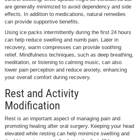
are generally minimized to avoid dependency and side
effects. In addition to medications, natural remedies
can provide supportive benefits.
Using ice packs intermittently during the first 24 hours
can help reduce swelling and numb pain. Later in
recovery, warm compresses can provide soothing
relief. Mindfulness techniques, such as deep breathing,
meditation, or listening to calming music, can also
lower pain perception and reduce anxiety, enhancing
your overall comfort during recovery.
Rest and Activity
Modification
Rest is an important aspect of managing pain and
promoting healing after oral surgery. Keeping your head
elevated while resting can help minimize swelling and