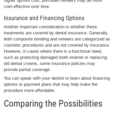
higher upfront cost, porcelain veneers may be more
cost-effective over time.
Insurance and Financing Options
Another important consideration is whether these
treatments are covered by dental insurance. Generally,
both composite bonding and veneers are categorized as
cosmetic procedures and are not covered by insurance.
However, in cases where there is a functional need,
such as protecting damaged tooth enamel or replacing
old dental crowns, some insurance policies may
provide partial coverage.
You can speak with your dentist to learn about financing
options or payment plans that may help make the
procedure more affordable.
Comparing the Possibilities