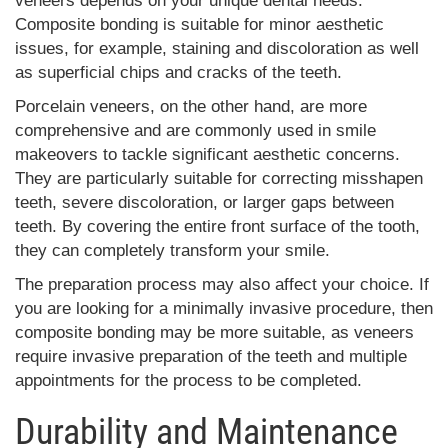
veneers depends on your unique dental needs.
Composite bonding is suitable for minor aesthetic
issues, for example, staining and discoloration as well
as superficial chips and cracks of the teeth.
Porcelain veneers, on the other hand, are more
comprehensive and are commonly used in smile
makeovers to tackle significant aesthetic concerns.
They are particularly suitable for correcting misshapen
teeth, severe discoloration, or larger gaps between
teeth. By covering the entire front surface of the tooth,
they can completely transform your smile.
The preparation process may also affect your choice. If
you are looking for a minimally invasive procedure, then
composite bonding may be more suitable, as veneers
require invasive preparation of the teeth and multiple
appointments for the process to be completed.
Durability and Maintenance