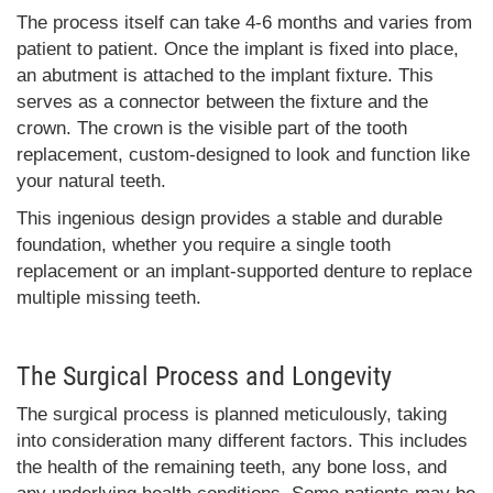
The process itself can take 4-6 months and varies from
patient to patient. Once the implant is fixed into place,
an abutment is attached to the implant fixture. This
serves as a connector between the fixture and the
crown. The crown is the visible part of the tooth
replacement, custom-designed to look and function like
your natural teeth.
This ingenious design provides a stable and durable
foundation, whether you require a single tooth
replacement or an implant-supported denture to replace
multiple missing teeth.
The Surgical Process and Longevity
The surgical process is planned meticulously, taking
into consideration many different factors. This includes
the health of the remaining teeth, any bone loss, and