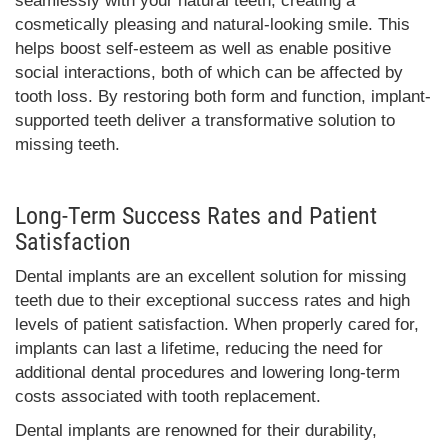
seamlessly with your natural teeth, creating a
cosmetically pleasing and natural-looking smile. This
helps boost self-esteem as well as enable positive
social interactions, both of which can be affected by
tooth loss. By restoring both form and function, implant-
supported teeth deliver a transformative solution to
missing teeth.
Long-Term Success Rates and Patient
Satisfaction
Dental implants are an excellent solution for missing
teeth due to their exceptional success rates and high
levels of patient satisfaction. When properly cared for,
implants can last a lifetime, reducing the need for
additional dental procedures and lowering long-term
costs associated with tooth replacement.
Dental implants are renowned for their durability,