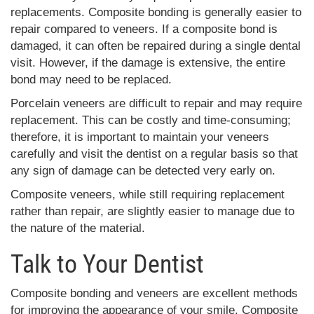
replacements. Composite bonding is generally easier to
repair compared to veneers. If a composite bond is
damaged, it can often be repaired during a single dental
visit. However, if the damage is extensive, the entire
bond may need to be replaced.
Porcelain veneers are difficult to repair and may require
replacement. This can be costly and time-consuming;
therefore, it is important to maintain your veneers
carefully and visit the dentist on a regular basis so that
any sign of damage can be detected very early on.
Composite veneers, while still requiring replacement
rather than repair, are slightly easier to manage due to
the nature of the material.
Talk to Your Dentist
Composite bonding and veneers are excellent methods
for improving the appearance of your smile. Composite