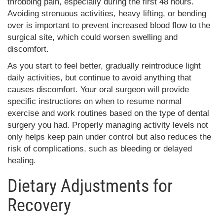
throbbing pain, especially during the first 48 hours.
Avoiding strenuous activities, heavy lifting, or bending
over is important to prevent increased blood flow to the
surgical site, which could worsen swelling and
discomfort.
As you start to feel better, gradually reintroduce light
daily activities, but continue to avoid anything that
causes discomfort. Your oral surgeon will provide
specific instructions on when to resume normal
exercise and work routines based on the type of dental
surgery you had. Properly managing activity levels not
only helps keep pain under control but also reduces the
risk of complications, such as bleeding or delayed
healing.
Dietary Adjustments for
Recovery