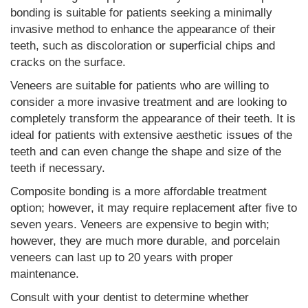
bonding is suitable for patients seeking a minimally
invasive method to enhance the appearance of their
teeth, such as discoloration or superficial chips and
cracks on the surface.
Veneers are suitable for patients who are willing to
consider a more invasive treatment and are looking to
completely transform the appearance of their teeth. It is
ideal for patients with extensive aesthetic issues of the
teeth and can even change the shape and size of the
teeth if necessary.
Composite bonding is a more affordable treatment
option; however, it may require replacement after five to
seven years. Veneers are expensive to begin with;
however, they are much more durable, and porcelain
veneers can last up to 20 years with proper
maintenance.
Consult with your dentist to determine whether