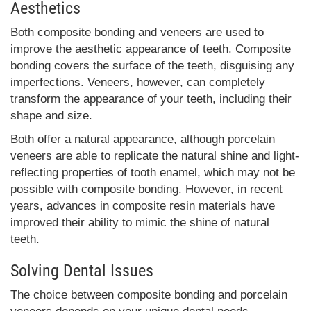
Aesthetics
Both composite bonding and veneers are used to
improve the aesthetic appearance of teeth. Composite
bonding covers the surface of the teeth, disguising any
imperfections. Veneers, however, can completely
transform the appearance of your teeth, including their
shape and size.
Both offer a natural appearance, although porcelain
veneers are able to replicate the natural shine and light-
reflecting properties of tooth enamel, which may not be
possible with composite bonding. However, in recent
years, advances in composite resin materials have
improved their ability to mimic the shine of natural
teeth.
Solving Dental Issues
The choice between composite bonding and porcelain