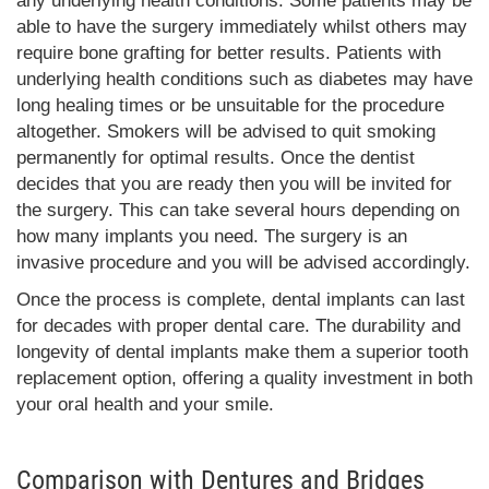
any underlying health conditions. Some patients may be
able to have the surgery immediately whilst others may
require bone grafting for better results. Patients with
underlying health conditions such as diabetes may have
long healing times or be unsuitable for the procedure
altogether. Smokers will be advised to quit smoking
permanently for optimal results. Once the dentist
decides that you are ready then you will be invited for
the surgery. This can take several hours depending on
how many implants you need. The surgery is an
invasive procedure and you will be advised accordingly.
Once the process is complete, dental implants can last
for decades with proper dental care. The durability and
longevity of dental implants make them a superior tooth
replacement option, offering a quality investment in both
your oral health and your smile.
Comparison with Dentures and Bridges