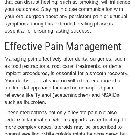
that can disrupt healing, such as smoking, will influence
your outcomes. Staying in close communication with
your oral surgeon about any persistent pain or unusual
symptoms during this extended healing phase is
essential for ensuring lasting success.
Effective Pain Management
Managing pain effectively after dental surgeries, such
as tooth extractions, root canal treatments, or dental
implant procedures, is essential for a smooth recovery.
Your dentist or oral surgeon will often recommend a
multimodal approach focused on non-opioid pain
relievers like Tylenol (acetaminophen) and NSAIDs
such as ibuprofen.
These medications not only alleviate pain but also
reduce inflammation, which supports faster healing. In
more complex cases, steroids may be prescribed to
control swelling, while opioids might be considered but