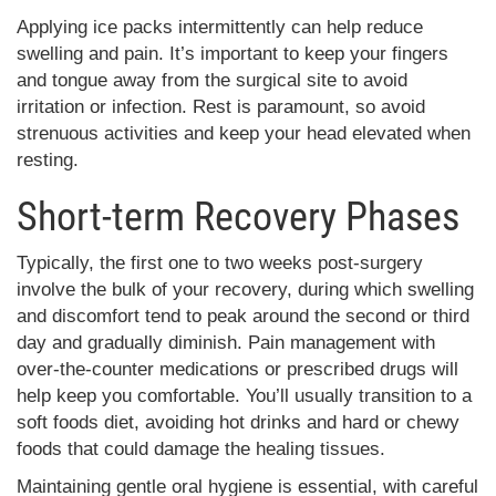
Applying ice packs intermittently can help reduce
swelling and pain. It’s important to keep your fingers
and tongue away from the surgical site to avoid
irritation or infection. Rest is paramount, so avoid
strenuous activities and keep your head elevated when
resting.
Short-term Recovery Phases
Typically, the first one to two weeks post-surgery
involve the bulk of your recovery, during which swelling
and discomfort tend to peak around the second or third
day and gradually diminish. Pain management with
over-the-counter medications or prescribed drugs will
help keep you comfortable. You’ll usually transition to a
soft foods diet, avoiding hot drinks and hard or chewy
foods that could damage the healing tissues.
Maintaining gentle oral hygiene is essential, with careful