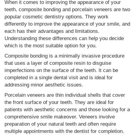
When it comes to improving the appearance of your
teeth, composite bonding and porcelain veneers are two
popular cosmetic dentistry options. They work
differently to improve the appearance of your smile, and
each has their advantages and limitations.
Understanding these differences can help you decide
which is the most suitable option for you.
Composite bonding is a minimally invasive procedure
that uses a layer of composite resin to disguise
imperfections on the surface of the teeth. It can be
completed in a single dental visit and is ideal for
addressing minor aesthetic issues.
Porcelain veneers are thin individual shells that cover
the front surface of your teeth. They are ideal for
patients with aesthetic concerns and those looking for a
comprehensive smile makeover. Veneers involve
preparation of your natural teeth and often require
multiple appointments with the dentist for completion.