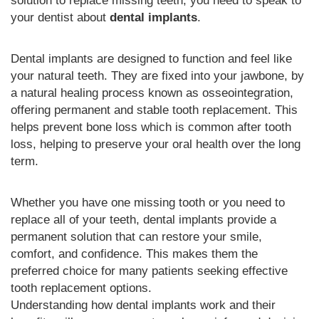
solution to replace missing teeth, you need to speak to
your dentist about
dental implants
.
Dental implants are designed to function and feel like
your natural teeth. They are fixed into your jawbone, by
a natural healing process known as osseointegration,
offering permanent and stable tooth replacement. This
helps prevent bone loss which is common after tooth
loss, helping to preserve your oral health over the long
term.
Whether you have one missing tooth or you need to
replace all of your teeth, dental implants provide a
permanent solution that can restore your smile,
comfort, and confidence. This makes them the
preferred choice for many patients seeking effective
tooth replacement options.
Understanding how dental implants work and their