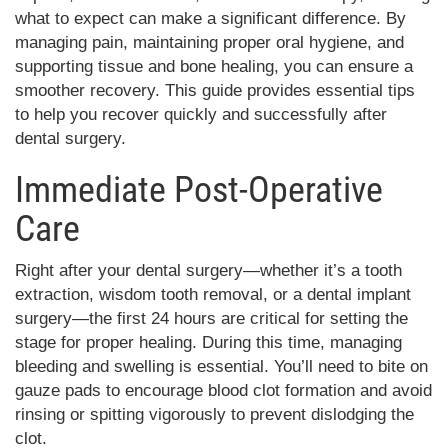
what to expect can make a significant difference. By
managing pain, maintaining proper oral hygiene, and
supporting tissue and bone healing, you can ensure a
smoother recovery. This guide provides essential tips
to help you recover quickly and successfully after
dental surgery.
Immediate Post-Operative
Care
Right after your dental surgery—whether it’s a tooth
extraction, wisdom tooth removal, or a dental implant
surgery—the first 24 hours are critical for setting the
stage for proper healing. During this time, managing
bleeding and swelling is essential. You’ll need to bite on
gauze pads to encourage blood clot formation and avoid
rinsing or spitting vigorously to prevent dislodging the
clot.