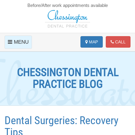
Before/After work appointments available
MENU
MAP
CALL
CHESSINGTON DENTAL
PRACTICE BLOG
Dental Surgeries: Recovery
Tips