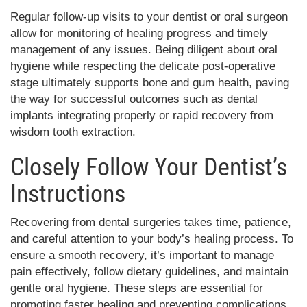
Regular follow-up visits to your dentist or oral surgeon
allow for monitoring of healing progress and timely
management of any issues. Being diligent about oral
hygiene while respecting the delicate post-operative
stage ultimately supports bone and gum health, paving
the way for successful outcomes such as dental
implants integrating properly or rapid recovery from
wisdom tooth extraction.
Closely Follow Your Dentist’s
Instructions
Recovering from dental surgeries takes time, patience,
and careful attention to your body’s healing process. To
ensure a smooth recovery, it’s important to manage
pain effectively, follow dietary guidelines, and maintain
gentle oral hygiene. These steps are essential for
promoting faster healing and preventing complications.