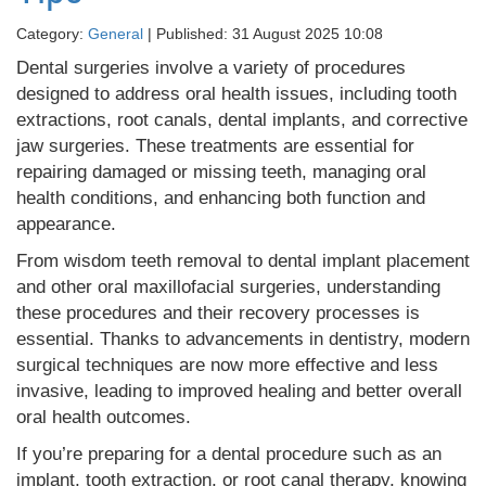
Category:
General
| Published: 31 August 2025 10:08
Dental surgeries involve a variety of procedures
designed to address oral health issues, including tooth
extractions, root canals, dental implants, and corrective
jaw surgeries. These treatments are essential for
repairing damaged or missing teeth, managing oral
health conditions, and enhancing both function and
appearance.
From wisdom teeth removal to dental implant placement
and other oral maxillofacial surgeries, understanding
these procedures and their recovery processes is
essential. Thanks to advancements in dentistry, modern
surgical techniques are now more effective and less
invasive, leading to improved healing and better overall
oral health outcomes.
If you’re preparing for a dental procedure such as an
implant, tooth extraction, or root canal therapy, knowing