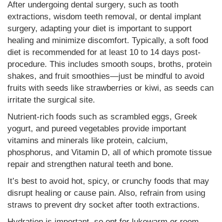
After undergoing dental surgery, such as tooth
extractions, wisdom teeth removal, or dental implant
surgery, adapting your diet is important to support
healing and minimize discomfort. Typically, a soft food
diet is recommended for at least 10 to 14 days post-
procedure. This includes smooth soups, broths, protein
shakes, and fruit smoothies—just be mindful to avoid
fruits with seeds like strawberries or kiwi, as seeds can
irritate the surgical site.
Nutrient-rich foods such as scrambled eggs, Greek
yogurt, and pureed vegetables provide important
vitamins and minerals like protein, calcium,
phosphorus, and Vitamin D, all of which promote tissue
repair and strengthen natural teeth and bone.
It’s best to avoid hot, spicy, or crunchy foods that may
disrupt healing or cause pain. Also, refrain from using
straws to prevent dry socket after tooth extractions.
Hydration is important, so opt for lukewarm or room