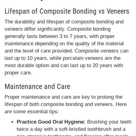
Lifespan of Composite Bonding vs Veneers
The durability and lifespan of composite bonding and
veneers differ significantly. Composite bonding
generally lasts between 3 to 7 years, with proper
maintenance depending on the quality of the material
and the level of care provided. Composite veneers can
last up to 10 years, while porcelain veneers are the
most durable option and can last up to 20 years with
proper care.
Maintenance and Care
Proper maintenance and care are key to prolong the
lifespan of both composite bonding and veneers. Here
are some essential tips:
Practice Good Oral Hygiene:
Brushing your teeth
twice a day with a soft-bristled toothbrush and a