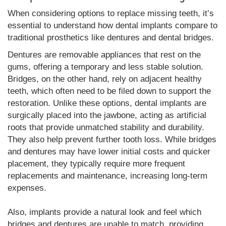
When considering options to replace missing teeth, it’s
essential to understand how dental implants compare to
traditional prosthetics like dentures and dental bridges.
Dentures are removable appliances that rest on the
gums, offering a temporary and less stable solution.
Bridges, on the other hand, rely on adjacent healthy
teeth, which often need to be filed down to support the
restoration. Unlike these options, dental implants are
surgically placed into the jawbone, acting as artificial
roots that provide unmatched stability and durability.
They also help prevent further tooth loss. While bridges
and dentures may have lower initial costs and quicker
placement, they typically require more frequent
replacements and maintenance, increasing long-term
expenses.
Also, implants provide a natural look and feel which
bridges and dentures are unable to match, providing