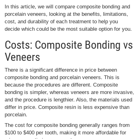
In this article, we will compare composite bonding and
porcelain veneers, looking at the benefits, limitations,
cost, and durability of each treatment to help you
decide which could be the most suitable option for you.
Costs: Composite Bonding vs
Veneers
There is a significant difference in price between
composite bonding and porcelain veneers. This is
because the procedures are different. Composite
bonding is simpler, whereas veneers are more invasive,
and the procedure is lengthier. Also, the materials used
differ in price. Composite resin is less expensive than
porcelain.
The cost for composite bonding generally ranges from
$100 to $400 per tooth, making it more affordable for