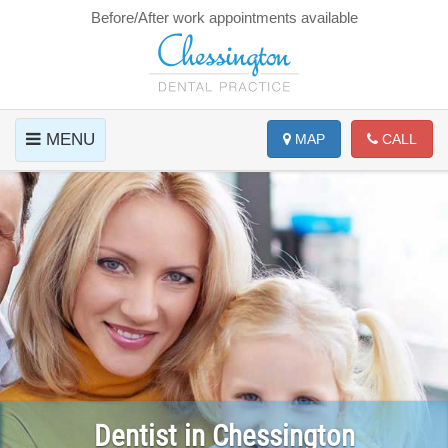
Before/After work appointments available
MENU
MAP
CALL
Dentist in Chessington