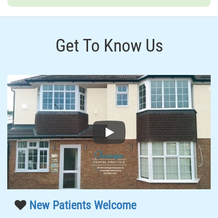
Get To Know Us
Play
New Patients Welcome