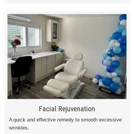
Facial Rejuvenation
A quick and effective remedy to smooth excessive
wrinkles.