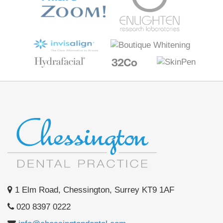
1 Elm Road, Chessington, Surrey KT9 1AF
020 8397 0222