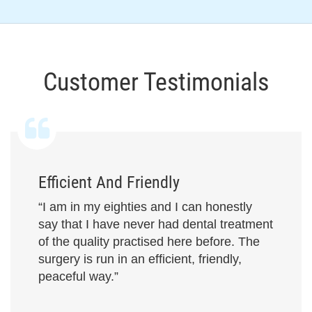
Customer Testimonials
Efficient And Friendly
“I am in my eighties and I can honestly
say that I have never had dental treatment
of the quality practised here before. The
surgery is run in an efficient, friendly,
peaceful way.”