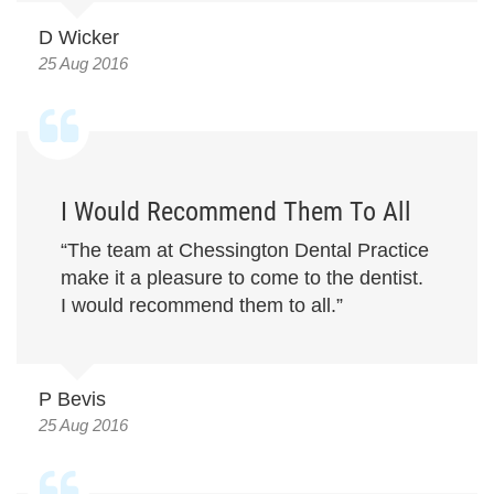
D Wicker
25 Aug 2016
I Would Recommend Them To All
“The team at Chessington Dental Practice
make it a pleasure to come to the dentist.
I would recommend them to all.”
P Bevis
25 Aug 2016