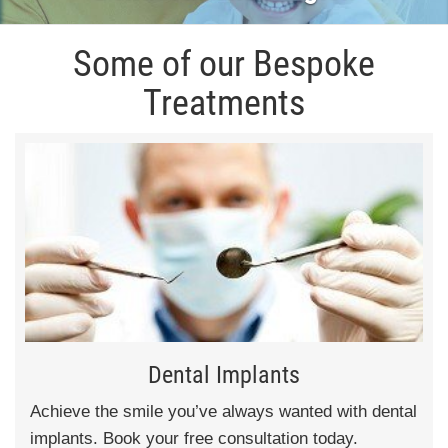
Some of our Bespoke
Treatments
Dental Implants
Achieve the smile you’ve always wanted with dental
implants. Book your free consultation today.