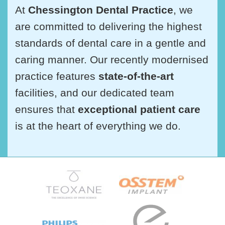
At
Chessington Dental Practice
, we
are committed to delivering the highest
standards of dental care in a gentle and
caring manner. Our recently modernised
practice features
state-of-the-art
facilities, and our dedicated team
ensures that
exceptional patient care
is at the heart of everything we do.