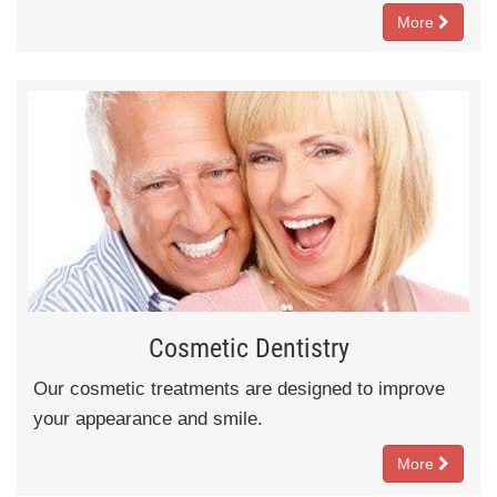
More
Cosmetic Dentistry
Our cosmetic treatments are designed to improve
your appearance and smile.
More