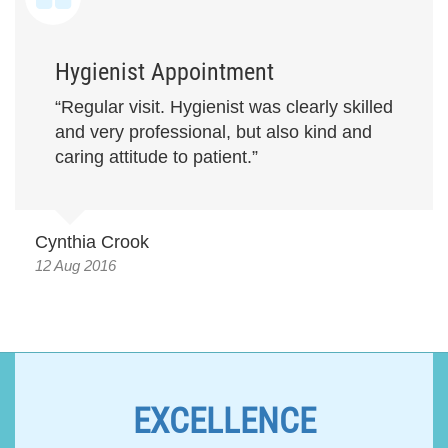
Hygienist Appointment
“Regular visit. Hygienist was clearly skilled
and very professional, but also kind and
caring attitude to patient.”
Cynthia Crook
12 Aug 2016
EXCELLENCE