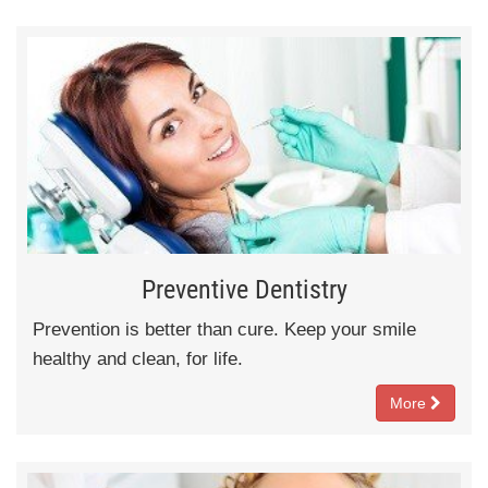
Preventive Dentistry
Prevention is better than cure. Keep your smile
healthy and clean, for life.
More