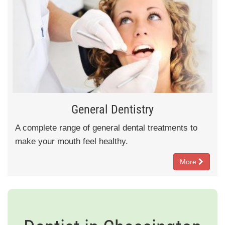
General Dentistry
A complete range of general dental treatments to
make your mouth feel healthy.
More