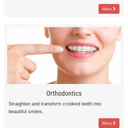
More
Orthodontics
Straighten and transform crooked teeth into
beautiful smiles.
More