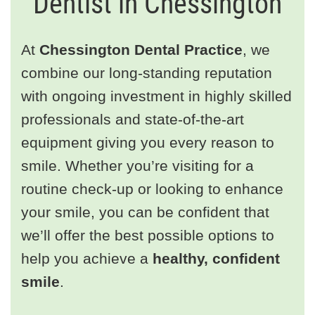
Dentist in Chessington
At
Chessington Dental Practice
, we
combine our long-standing reputation
with ongoing investment in highly skilled
professionals and state-of-the-art
equipment giving you every reason to
smile. Whether you’re visiting for a
routine check-up or looking to enhance
your smile, you can be confident that
we’ll offer the best possible options to
help you achieve a
healthy, confident
smile
.