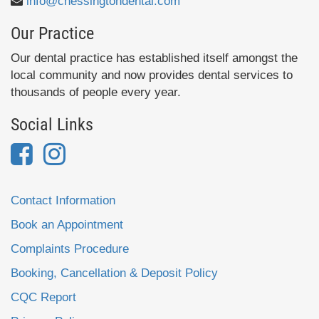
info@chessingtondental.com
Our Practice
Our dental practice has established itself amongst the
local community and now provides dental services to
thousands of people every year.
Social Links
Contact Information
Book an Appointment
Complaints Procedure
Booking, Cancellation & Deposit Policy
CQC Report