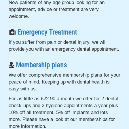
New patients of any age group looking for an
appointment, advice or treatment are very
welcome.
Emergency Treatment
If you suffer from pain or dental injury, we will
provide you with an emergency dental appointment.
Membership plans
We offer comprehensive membership plans for your
peace of mind. Keeping up with dental health is
easy with us.
For as little as £22.90 a month we offer for 2 dental
check-ups and 2 hygiene appointments a year plus
10% off all treatment, 5% off implants and lots
more. Please have a look at our memberships for
more information.